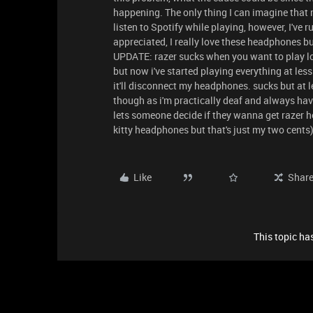
happening. The only thing I can imagine that
listen to Spotify while playing, however, I've r
appreciated, I really love these headphones b
UPDATE: razer sucks when you want to play lo
but now i've started playing everything at less
it'll disconnect my headphones. sucks but at 
though as i'm practically deaf and always ha
lets someone decide if they wanna get razer h
kitty headphones but that's just my two cents
Like
Shar
This topic has