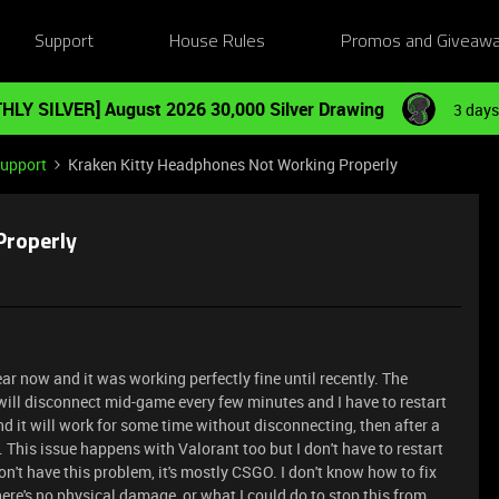
Support
House Rules
Promos and Giveaw
HLY SILVER] August 2026 30,000 Silver Drawing
3 days
Support
Kraken Kitty Headphones Not Working Properly
Properly
ear now and it was working perfectly fine until recently. The
will disconnect mid-game every few minutes and I have to restart
d it will work for some time without disconnecting, then after a
n. This issue happens with Valorant too but I don't have to restart
n't have this problem, it's mostly CSGO. I don't know how to fix
ere's no physical damage, or what I could do to stop this from