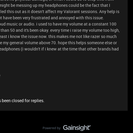
 might be messing up my headphones could be the fact that I
uled this out as it doesn't affect my Valorant sessions. Any help is
ut have been very frustrated and annoyed with this issue.
ud music or audio. i used to have my volume at a constant 100
 than 50 and it's been okay. every time i raise my volume too high,
least i know the issue now. this makes me not like razer so much
ve my general volume above 70. hope this helps someone else or
eadphones (i wouldn't if i knew at the time that other brands had
)
e
 been closed for replies.