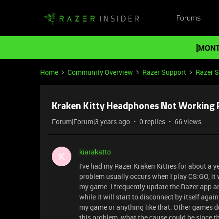
Forums
[MONT
Home
Community Overview
Razer Support
Razer 
Kraken Kitty Headphones Not Working 
Forum|Forum|3 years ago
0 replies
66 views
kiarakatto
K
I've had my Razer Kraken Kitties for about a y
problem usually occurs when I play CS:GO, it 
my game. I frequently update the Razer app an
while it will start to disconnect by itself agai
my game or anything like that. Other games do
this problem, what the cause could be since th