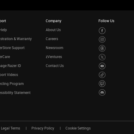
port
Company
Follow Us
Help
About Us
stration & Warranty
Careers
rStore Support
Newsroom
erCare
zVentures
age Razer ID
Contact Us
port Videos
ycling Program
ssibility Statement
Legal Terms
Privacy Policy
Cookie Settings