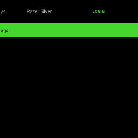
ays
Razer Silver
LOGIN
 ago