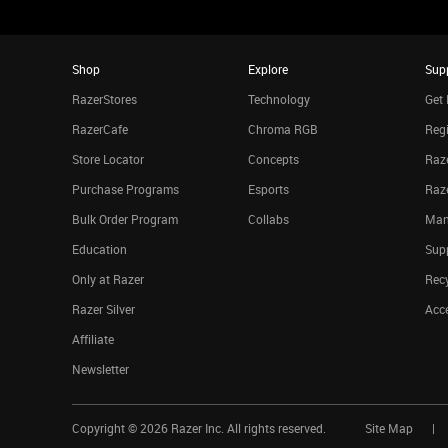
Shop
Explore
Sup
RazerStores
Technology
Get 
RazerCafe
Chroma RGB
Regi
Store Locator
Concepts
Raze
Purchase Programs
Esports
Raz
Bulk Order Program
Collabs
Man
Education
Sup
Only at Razer
Rec
Razer Silver
Acce
Affiliate
Newsletter
Copyright ©
2026
Razer Inc. All rights reserved.
Site Map