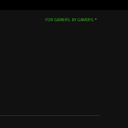
FOR GAMERS. BY GAMERS.™