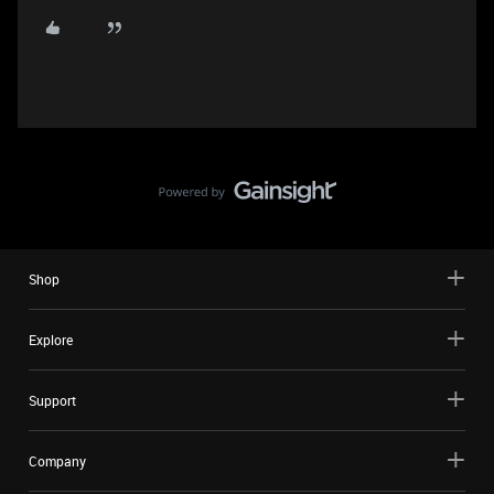
Shop
Explore
Support
Company