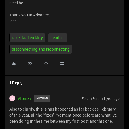
need be
Thank you in Advance,
V ^^
razer kraken kitty
headset
disconnecting and reconnecting
1 Reply
Vfbmax
Forum|Forum|1 year ago
AUTHOR
V
Also to clarify, this is has happened as far back as February
of this year, all the “fixes” I’ve mentioned before are what Ive
been doing in the time between my first post and this one.