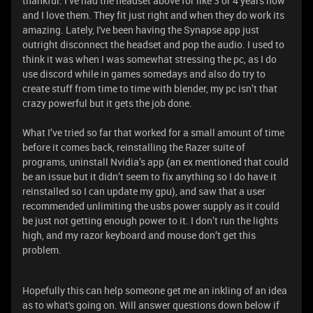
thankful. I’ve had the headset above for like 3 or 4 years now
and I love them. They fit just right and when they do work its
amazing. Lately, I've been having the Synapse app just
outright disconnect the headset and pop the audio. I used to
think it was when I was somewhat stressing the pc, as I do
use discord while in games somedays and also do try to
create stuff from time to time with blender, my pc isn’t that
crazy powerful but it gets the job done.
What I’ve tried so far that worked for a small amount of time
before it comes back, reinstalling the Razer suite of
programs, uninstall Nvidia’s app (an ex mentioned that could
be an issue but it didn’t seem to fix anything so I do have it
reinstalled so I can update my gpu), and saw that a user
recommended unlimiting the usbs power supply as it could
be just not getting enough power to it. I don’t run the lights
high, and my razor keyboard and mouse don’t get this
problem.
Hopefully this can help someone get me an inkling of an idea
as to what's going on. Will answer questions down below if