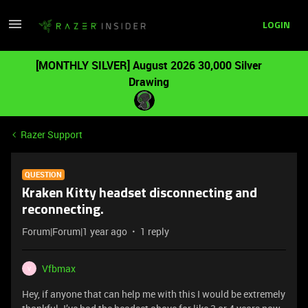
LOGIN
[MONTHLY SILVER] August 2026 30,000 Silver
Drawing
Razer Support
QUESTION
Kraken Kitty headset disconnecting and
reconnecting.
Forum|Forum|1 year ago
1 reply
Vfbmax
V
Hey, if anyone that can help me with this I would be extremely