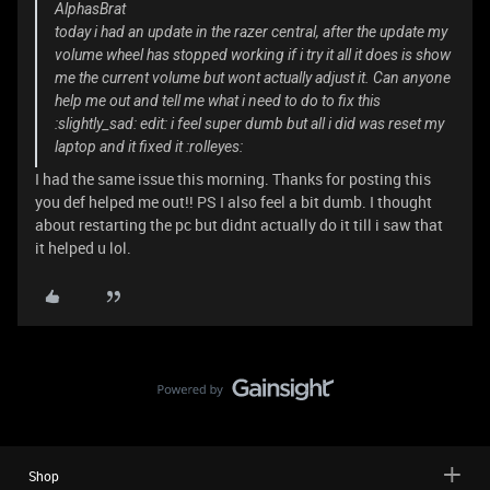
AlphasBrat
today i had an update in the razer central, after the update my
volume wheel has stopped working if i try it all it does is show
me the current volume but wont actually adjust it. Can anyone
help me out and tell me what i need to do to fix this
:slightly_sad: edit: i feel super dumb but all i did was reset my
laptop and it fixed it :rolleyes:
I had the same issue this morning. Thanks for posting this
you def helped me out!! PS I also feel a bit dumb. I thought
about restarting the pc but didnt actually do it till i saw that
it helped u lol.
Shop