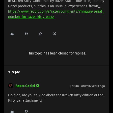
in Kraken Kitty. Confirmed by Razer Staff. I like to register my
Razer products, but this is an unusual experience ! :frown_:
https://www.reddit.com/r/razer/comments/7nmgun/serial_
number_for_razer_kitty_ears/
This topic has been closed for replies.
1 Reply
Razer.Caziel
Forum|Forum|6 years ago
Hold on, are you talking about the Kraken Kitty edition or the
Kitty Ear attachment?