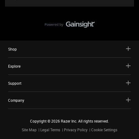
Shop
Explore
Support
Company
Copyright ©
2026
Razer Inc. All rights reserved.
Site Map
Legal Terms
Privacy Policy
Cookie Settings