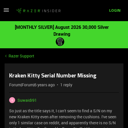
LOGIN
[MONTHLY SILVER] August 2026 30,000 Silver
Drawing
Razer Support
Kraken Kitty Serial Number Missing
Forum|Forum|6 years ago
1 reply
Suwaidi91
S
So just as the title says it, I can't seem to find a S/N on my
new Kraken Kitty even after removing the cushions. I've seen
only 1 similar case on reddit, and apparently there is no S/N