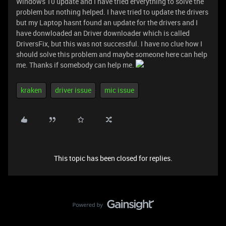
Windows 10 update and I have tried erverything to solve the
problem but nothing helped. I have tried to update the drivers
but my Laptop hasnt found an update for the drivers and I
have donwloaded an Driver downloader which is called
DriversFix, but this was not successful. I have no clue how I
should solve this problem and maybe someone here can help
me. Thanks if somebody can help me.
kraken
driver issue
mic issue
This topic has been closed for replies.