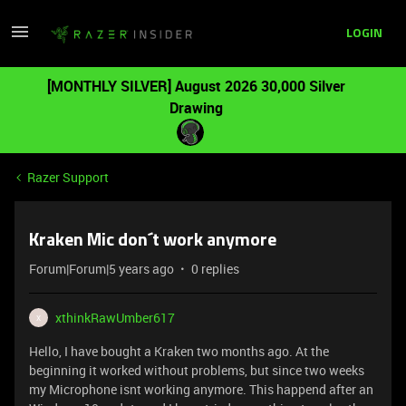
LOGIN
[MONTHLY SILVER] August 2026 30,000 Silver
Drawing
Razer Support
Kraken Mic don´t work anymore
Forum|Forum|5 years ago
0 replies
xthinkRawUmber617
X
Hello, I have bought a Kraken two months ago. At the
beginning it worked without problems, but since two weeks
my Microphone isnt working anymore. This happend after an