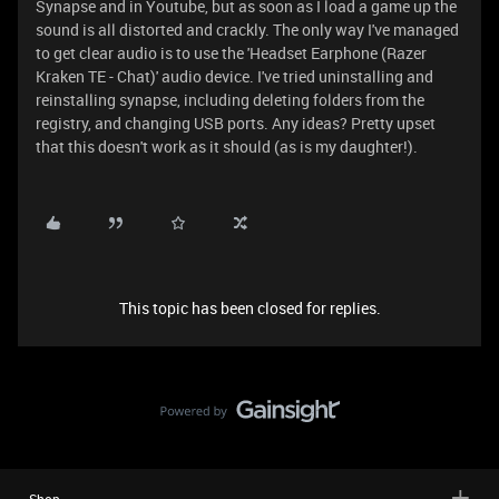
Synapse and in Youtube, but as soon as I load a game up the
sound is all distorted and crackly. The only way I've managed
to get clear audio is to use the 'Headset Earphone (Razer
Kraken TE - Chat)' audio device. I've tried uninstalling and
reinstalling synapse, including deleting folders from the
registry, and changing USB ports. Any ideas? Pretty upset
that this doesn't work as it should (as is my daughter!).
This topic has been closed for replies.