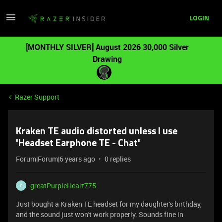
LOGIN
[MONTHLY SILVER] August 2026 30,000 Silver
Drawing
Razer Support
Kraken TE audio distorted unless I use
'Headset Earphone TE - Chat'
Forum|Forum|6 years ago
0 replies
greatPurpleHeart775
G
Just bought a Kraken TE headset for my daughter's birthday,
and the sound just won't work properly. Sounds fine in