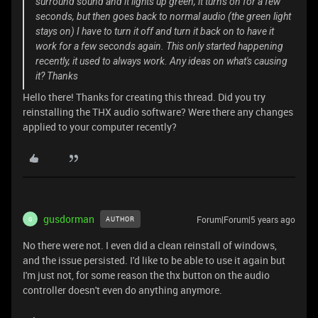
surround sound and it lights up green, it turns on for a few
seconds, but then goes back to normal audio (the green light
stays on) I have to turn it off and turn it back on to have it
work for a few seconds again. This only started happening
recently, it used to always work. Any ideas on what's causing
it? Thanks
Hello there! Thanks for creating this thread. Did you try
reinstalling the THX audio software? Were there any changes
applied to your computer recently?
gusdorman
Forum|Forum|5 years ago
AUTHOR
G
No there were not. I even did a clean reinstall of windows,
and the issue persisted. I'd like to be able to use it again but
I'm just not, for some reason the thx button on the audio
controller doesn't even do anything anymore.