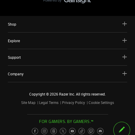
Shop
Explore
Support
Company
Copyright ©
2026
Razer Inc. All rights reserved.
Site Map
Legal Terms
Privacy Policy
Cookie Settings
FOR GAMERS. BY GAMERS.™