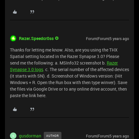
Razer.Speedcr0ss
Forum|Forum|5 years ago
Thanks for letting me know. Also, are you using the THX
Spatial setting located in the Razer Synapse 3.0? Please
send me the following: a. MSInfo32 screenshot b.
Razer
Synapse 3.0 logs
. c. The serial number of the affected devices
(it starts with SN). d. Screenshot of Windows version: (Hit
Windows + R. Open the Run box with then type winver). Save
the files via Google Drive or to any online drive account, then
paste the link here.
gusdorman
Forum|Forum|5 years ago
AUTHOR
G