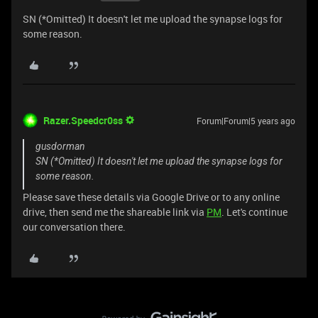
SN (*Omitted) It doesn't let me upload the synapse logs for
some reason.
Razer.Speedcr0ss
Forum|Forum|5 years ago
gusdorman
SN (*Omitted) It doesn't let me upload the synapse logs for
some reason.
Please save these details via Google Drive or to any online
drive, then send me the shareable link via
PM
. Let's continue
our conversation there.