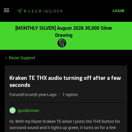
LOGIN
[MONTHLY SILVER] August 2026 30,000 Silver
Drawing
Razer Support
Kraken TE THX audio turning off after a few
seconds
Forum|Forum|5 years ago
7 replies
gusdorman
G
Hi, With my Razer Kraken TE when I press the THX button for
surround sound and it lights up green, it turns on for a few