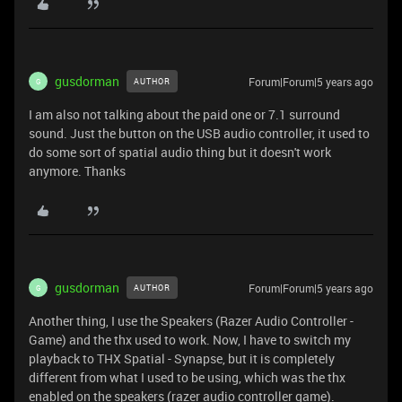
gusdorman
Forum|Forum|5 years ago
AUTHOR
G
I am also not talking about the paid one or 7.1 surround
sound. Just the button on the USB audio controller, it used to
do some sort of spatial audio thing but it doesn't work
anymore. Thanks
gusdorman
Forum|Forum|5 years ago
AUTHOR
G
Another thing, I use the Speakers (Razer Audio Controller -
Game) and the thx used to work. Now, I have to switch my
playback to THX Spatial - Synapse, but it is completely
different from what I used to be using, which was the thx
enabled on the speakers (razer audio controller game).