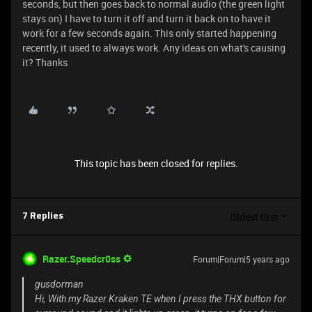
seconds, but then goes back to normal audio (the green light
stays on) I have to turn it off and turn it back on to have it
work for a few seconds again. This only started happening
recently, it used to always work. Any ideas on what's causing
it? Thanks
This topic has been closed for replies.
Oldest first
7 Replies
Razer.Speedcr0ss
Forum|Forum|5 years ago
gusdorman
Hi, With my Razer Kraken TE when I press the THX button for