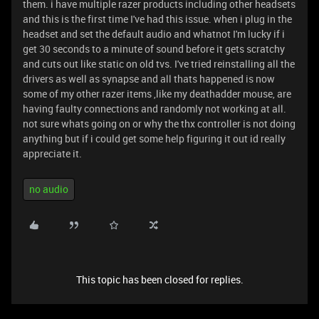
them. i have multiple razer products including other headsets
and this is the first time I've had this issue. when i plug in the
headset and set the default audio and whatnot I'm lucky if i
get 30 seconds to a minute of sound before it gets scratchy
and cuts out like static on old tvs. I've tried reinstalling all the
drivers as well as synapse and all thats happened is now
some of my other razer items ,like my deathadder mouse, are
having faulty connections and randomly not working at all.
not sure whats going on or why the thx controller is not doing
anything but if i could get some help figuring it out id really
appreciate it.
no audio
This topic has been closed for replies.