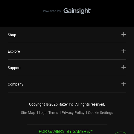
Shop
Explore
Support
Company
Copyright ©
2026
Razer Inc. All rights reserved.
Site Map
Legal Terms
Privacy Policy
Cookie Settings
FOR GAMERS. BY GAMERS.™