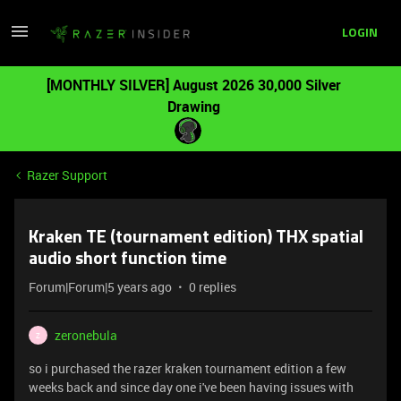
LOGIN
[MONTHLY SILVER] August 2026 30,000 Silver
Drawing
Razer Support
Kraken TE (tournament edition) THX spatial
audio short function time
Forum|Forum|5 years ago
0 replies
zeronebula
Z
so i purchased the razer kraken tournament edition a few
weeks back and since day one i've been having issues with