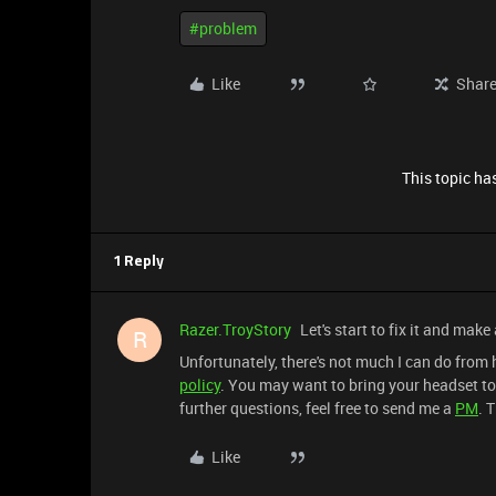
#problem
Like
Shar
This topic has
1 Reply
Razer.TroyStory
Let's start to fix it and make
R
Unfortunately, there's not much I can do from
policy
. You may want to bring your headset to 
further questions, feel free to send me a
PM
. 
Like