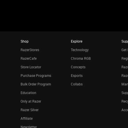
Shop
Explore
Sup
RazerStores
Technology
Get 
RazerCafe
Chroma RGB
Regi
Store Locator
Concepts
Raze
Purchase Programs
Esports
Raz
Bulk Order Program
Collabs
Man
Education
Sup
Only at Razer
Rec
Razer Silver
Acce
Affiliate
Newsletter