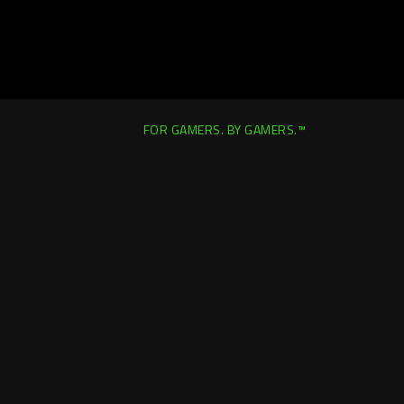
FOR GAMERS. BY GAMERS.™