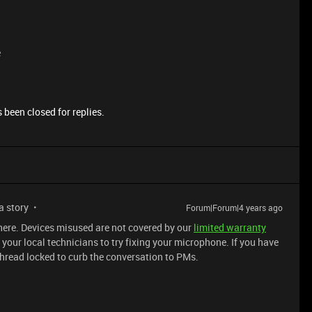
e
 been closed for replies.
 a story
Forum|Forum|4 years ago
 here. Devices misused are not covered by our
limited warranty
your local technicians to try fixing your microphone. If you have
Thread locked to curb the conversation to PMs.