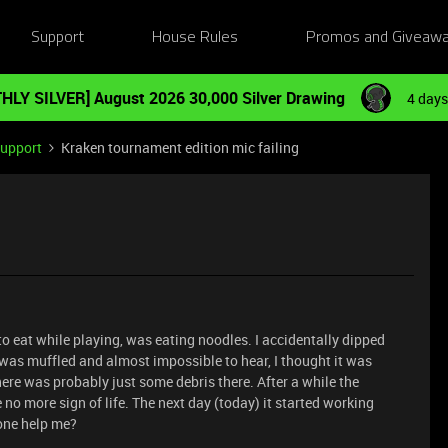
Support
House Rules
Promos and Giveaw
HLY SILVER] August 2026 30,000 Silver Drawing
4 days
Support
Kraken tournament edition mic failing
o eat while playing, was eating noodles. I accidentally dipped
 was muffled and almost impossible to hear, I thought it was
e was probably just some debris there. After a while the
 more sign of life. The next day (today) it started working
yone help me?