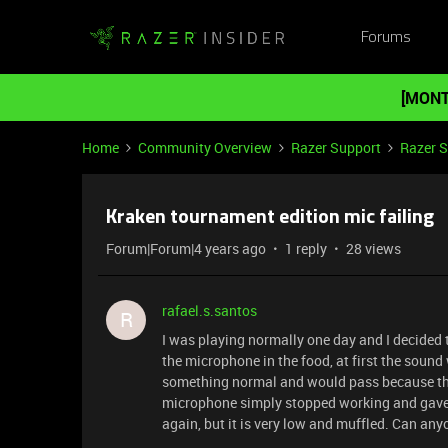
Forums
[MONT
Home
Community Overview
Razer Support
Razer 
Kraken tournament edition mic failing
Forum|Forum|4 years ago
1 reply
28 views
rafael.s.santos
R
I was playing normally one day and I decided t
the microphone in the food, at first the sound
something normal and would pass because ther
microphone simply stopped working and gave no
again, but it is very low and muffled. Can an