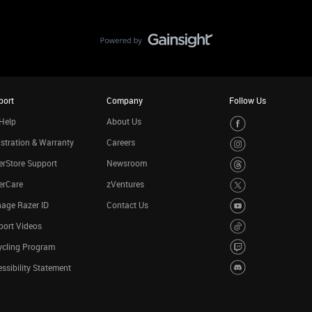
port
Company
Follow Us
Help
About Us
stration & Warranty
Careers
rStore Support
Newsroom
erCare
zVentures
age Razer ID
Contact Us
port Videos
ycling Program
ssibility Statement