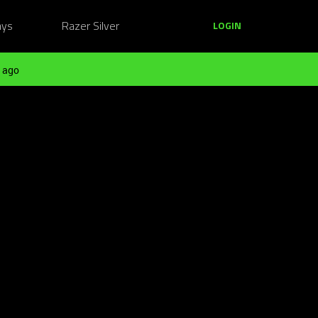
ays
Razer Silver
LOGIN
 ago