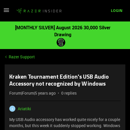
LOGIN
[MONTHLY SILVER] August 2026 30,000 Silver
Drawing
Razer Support
Kraken Tournament Edition's USB Audio
Accessory not recognized by Windows
Forum|Forum|5 years ago
0 replies
Ariatiki
A
My USB Audio accessory has worked quite nicely for a couple
months, but this week it suddenly stopped working. Windows