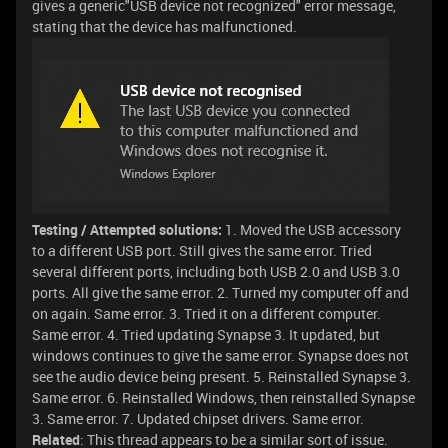
gives a generic"USB device not recognized" error message,
stating that the device has malfunctioned.
Testing / Attempted solutions:
1. Moved the USB accessory
to a different USB port. Still gives the same error. Tried
several different ports, including both USB 2.0 and USB 3.0
ports. All give the same error. 2. Turned my computer off and
on again. Same error. 3. Tried it on a different computer.
Same error. 4. Tried updating Synapse 3. It updated, but
windows continues to give the same error. Synapse does not
see the audio device being present. 5. Reinstalled Synapse 3.
Same error. 6. Reinstalled Windows, then reinstalled Synapse
3. Same error. 7. Updated chipset drivers. Same error.
Related
: This thread appears to be a similar sort of issue.