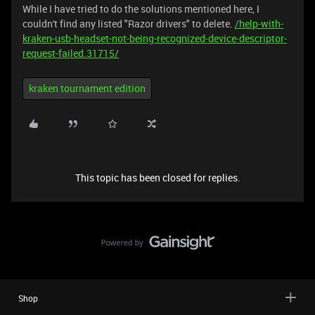
While I have tried to do the solutions mentioned here, I
couldn't find any listed "Razor drivers" to delete.
/help-with-
kraken-usb-headset-not-being-recognized-device-descriptor-
request-failed.31715/
kraken tournament edition
This topic has been closed for replies.
Shop