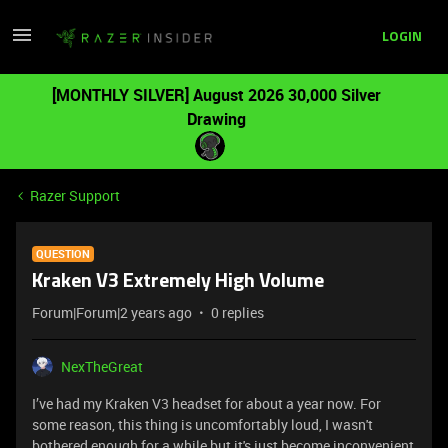
LOGIN
[MONTHLY SILVER] August 2026 30,000 Silver
Drawing
Razer Support
QUESTION
Kraken V3 Extremely High Volume
Forum|Forum|2 years ago
0 replies
NexTheGreat
I’ve had my Kraken V3 headset for about a year now. For
some reason, this thing is uncomfortably loud, I wasn't
bothered enough for a while but it's just become inconvenient