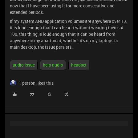
now that I have been using it for more consecutive and
extended periods.
If my system AND application volumes are anywhere over 13,
it is loud enough that I can hear it without wearing them, at
100, this thing is loud enough that it can be heard from
anywhere in my apartment, whether it's on my laptops or
main desktop, the issue persists.
audio issue
help audio
headset
1 person likes this