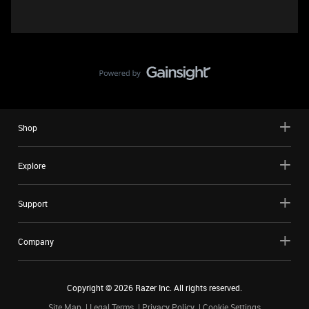
Shop
Explore
Support
Company
Copyright ©
2026
Razer Inc. All rights reserved.
Site Map
Legal Terms
Privacy Policy
Cookie Settings