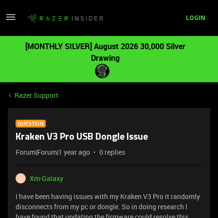
LOGIN
[MONTHLY SILVER] August 2026 30,000 Silver
Drawing
Razer Support
QUESTION
Kraken V3 Pro USB Dongle Issue
Forum|Forum|1 year ago
0 replies
Xm-Galaxy
X
I have been having issues with my Kraken V3 Pro it randomly
disconnects from my pc or dongle. So in doing research I
have found that updating the firmware could resolve this