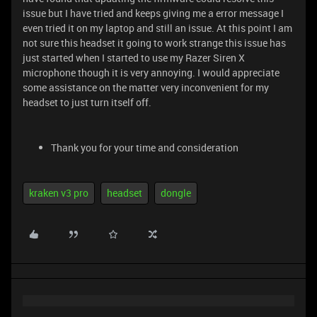
issue but I have tried and keeps giving me a error message I
even tried it on my laptop and still an issue. At this point I am
not sure this headset it going to work strange this issue has
just started when I started to use my Razer Siren X
microphone though it is very annoying. I would appreciate
some assistance on the matter very inconvenient for my
headset to just turn itself off.
Thank you for your time and consideration
kraken v3 pro
headset
dongle