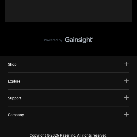
Shop
Explore
Support
Company
Copyright ©
2026
Razer Inc. All rights reserved.