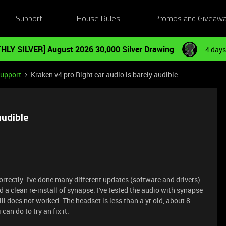
Support
House Rules
Promos and Giveaw
HLY SILVER] August 2026 30,000 Silver Drawing
4 days
Support
Kraken v4 pro Right ear audio is barely audible
audible
orrectly. I've done many different updates (software and drivers).
d a clean re-install of synapse. I've tested the audio with synapse
ll does not worked. The headset is less than a yr old, about 8
can do to try an fix it.