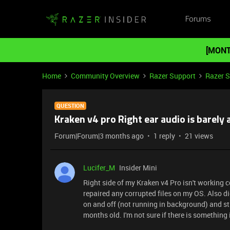
Forums
[MONT
Home
Community Overview
Razer Support
Razer 
QUESTION
Kraken v4 pro Right ear audio is barely 
Forum|Forum|3 months ago
1 reply
21 views
Lucifer_M
Insider Mini
Right side of my Kraken v4 Pro isn't working c
repaired any corrupted files on my OS. Also di
on and off (not running in background) and sti
months old. I'm not sure if there is something i 