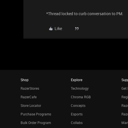
*Thread locked to curb conversation to PM.
Like
Shop
Explore
Sup
RazerStores
Technology
Get 
RazerCafe
Chroma RGB
Regi
Store Locator
Concepts
Raze
Purchase Programs
Esports
Raz
Bulk Order Program
Collabs
Man