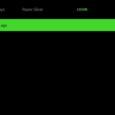
ays
Razer Silver
LOGIN
 ago