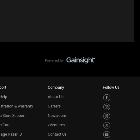
port
Company
Follow Us
Help
About Us
stration & Warranty
Careers
rStore Support
Newsroom
erCare
zVentures
age Razer ID
Contact Us