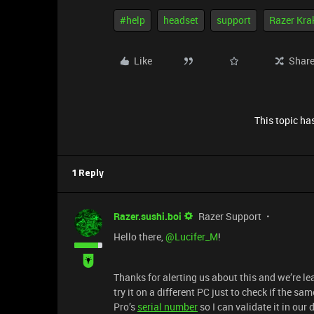
#help
headset
support
Razer Kra
Like
Shar
This topic has
1 Reply
Razer.sushi.boi
Razer Support
Hello there, ​
@Lucifer_M
!
Thanks for alerting us about this and we’re lea
try it on a different PC just to check if the s
Pro’s
serial number
so I can validate it in ou