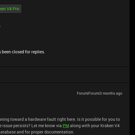
ken V4 Pro
e
 been closed for replies.
Forum|Forum|3 months ago
ning toward a hardware fault right here. Is it possible for you to
ame issue persists? Let me know via
PM
along with your Kraken V4
r database and for proper documentation.