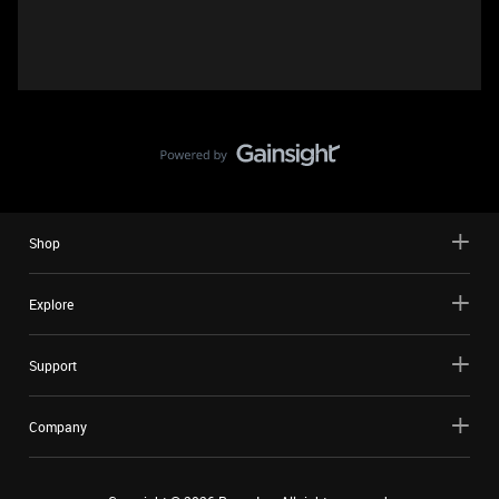
Shop
Explore
Support
Company