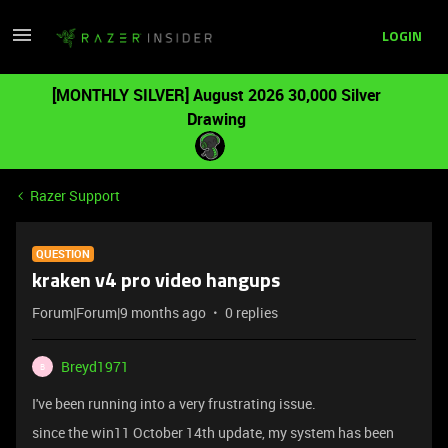
LOGIN
[MONTHLY SILVER] August 2026 30,000 Silver
Drawing
Razer Support
QUESTION
kraken v4 pro video hangups
Forum|Forum|9 months ago
0 replies
Breyd1971
B
I've been running into a very frustrating issue.
since the win11 October 14th update, my system has been