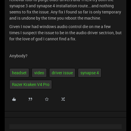
synapse 3 and synapse 4 installation route….and nothing
seems to fix the issue. Any fix I found so far is only temporary
and is undone by the time you reboot the machine.
Given I now had windows audio control die on me a few
times I suspect the issue to be in the audio driver sectrion, but
for the love of god I cannot find a fix.
Anybody?
headset
video
driver issue
synapse 4
Razer Kraken V4 Pro