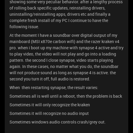
showing some very peculiar behavior. after a lengthy process
of rolling back specific updates, reinstalling drivers,
uninstalling/reinstalling apps, drivers etc and finally a
complete fresh install of my PC I continue to have the
following issue.
At the moment I have a soundbar over digital output of my
mainboard (MSI x870e carbon wifi) and the razer kraken v4
pro. when i boot up my machine with synapse 4 active and try
to play video, the video will not play and go into a loading
pattern. the second I close synapse, video starts playing
again. In these cases, no matter what you do, the soundbar
will not produce sound as long as synapse 4 is active. the
second you turn it off, full audio is restored.
When then restarting synapse, the result varies:
Sometimes all is well until a reboot, then the problem is back
Sometimes it will only recognize the kraken
Sometimes it will recognize no audio input
Sometimes windows audio controls crash/grey out.