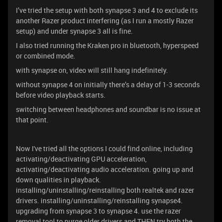
I’ve tried the setup with both synapse 3 and 4 to exclude its
another Razer product interfering (as I run a mostly Razer
setup) and under synapse 3 all is fine.
I also tried running the Kraken pro in bluetooth, hyperspeed
or combined mode.
with synapse on, video will still hang indefinitely.
without synapse 4 on initially there’s a delay of 1-3 seconds
before video playback starts.
switching between headphones and soundbar is no issue at
that point.
Now I've tried all the options I could find online, including
activating/deactivating GPU acceleration,
activating/deactivating audio acceleration. going up and
down qualities in playback.
installing/uninstalling/reinstalling both realtek and razer
drivers. installing/uninstalling/reinstalling synapse4.
upgrading from synapse 3 to synapse 4. use the razer
removal tool to purge older drivers and THEN try both the