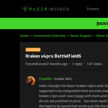
Forums
[MONT
Home
Community Overview
Razer Support
Razer 
QUESTION
Kraken v4pro Battlelfield6
Forum|Forum|7 months ago
1 reply
147 views
CheeWie
Insider Mini
Hello I bought the Razer Kraken v4pro and I h
supposed to be compatible there are even image
kraken v3pro and I was happy with them and I 
do not see justified its price... but what repel
the haptico by sound that works just like the 