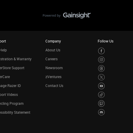
port
Company
Follow Us
Help
About Us
stration & Warranty
Careers
rStore Support
Newsroom
erCare
zVentures
age Razer ID
Contact Us
port Videos
ycling Program
ssibility Statement