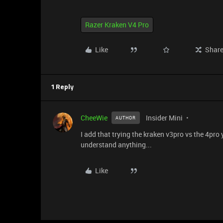
Razer Kraken V4 Pro
Like
Shar
1 Reply
CheeWie
Insider Mini
AUTHOR
I add that trying the kraken v3pro vs the 4pro
understand anything...
Like