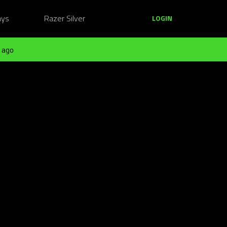
ays
Razer Silver
LOGIN
 ago