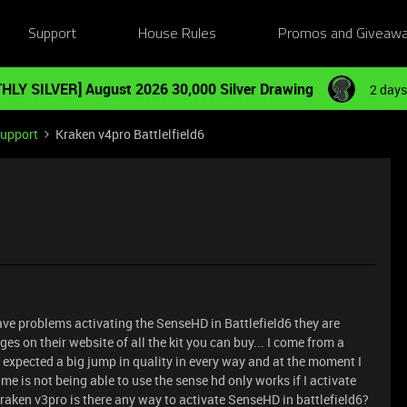
Support
House Rules
Promos and Giveaw
HLY SILVER] August 2026 30,000 Silver Drawing
2 days
Support
Kraken v4pro Battlelfield6
ave problems activating the SenseHD in Battlefield6 they are
s on their website of all the kit you can buy... I come from a
expected a big jump in quality in every way and at the moment I
s me is not being able to use the sense hd only works if I activate
kraken v3pro is there any way to activate SenseHD in battlefield6?