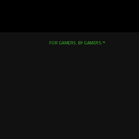
FOR GAMERS. BY GAMERS.™