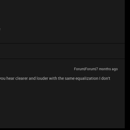
e
Forum|Forum|7 months ago
 you hear clearer and louder with the same equalization I don't