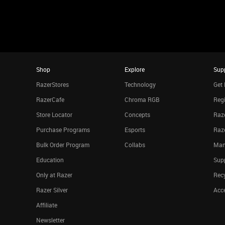
Shop
Explore
Sup
RazerStores
Technology
Get 
RazerCafe
Chroma RGB
Regi
Store Locator
Concepts
Raze
Purchase Programs
Esports
Raz
Bulk Order Program
Collabs
Man
Education
Sup
Only at Razer
Rec
Razer Silver
Acce
Affiliate
Newsletter