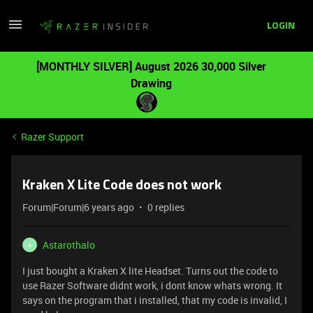
LOGIN
[MONTHLY SILVER] August 2026 30,000 Silver
Drawing
Razer Support
Kraken X Lite Code does not work
Forum|Forum|6 years ago
0 replies
Astarothalo
A
I just bought a Kraken X lite Headset. Turns out the code to
use Razer Software didnt work, i dont know whats wrong. It
says on the program that i installed, that my code is invalid, I