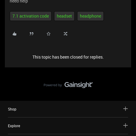
need help
7.1 activation code
headset
headphone
This topic has been closed for replies.
Shop
Explore