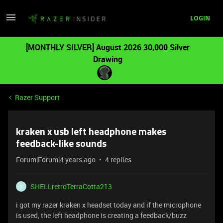
LOGIN
[MONTHLY SILVER] August 2026 30,000 Silver
Drawing
Razer Support
kraken x usb left headphone makes
feedback-like sounds
Forum|Forum|4 years ago
4 replies
SHELLretroTerraCotta213
S
i got my razer kraken x headset today and if the microphone
is used, the left headphone is creating a feedback/buzz