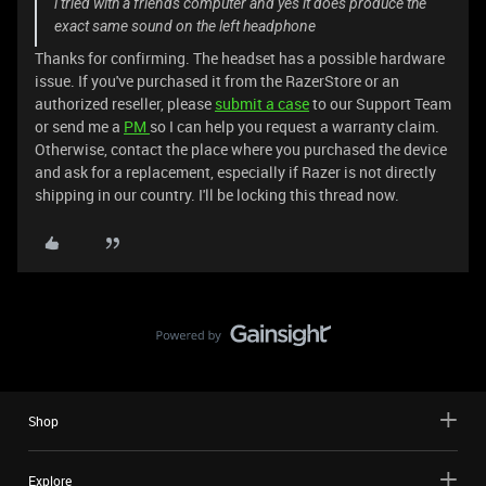
i tried with a friends computer and yes it does produce the
exact same sound on the left headphone
Thanks for confirming. The headset has a possible hardware
issue. If you've purchased it from the RazerStore or an
authorized reseller, please
submit a case
to our Support Team
or send me a
PM
so I can help you request a warranty claim.
Otherwise, contact the place where you purchased the device
and ask for a replacement, especially if Razer is not directly
shipping in our country. I'll be locking this thread now.
Shop
Explore