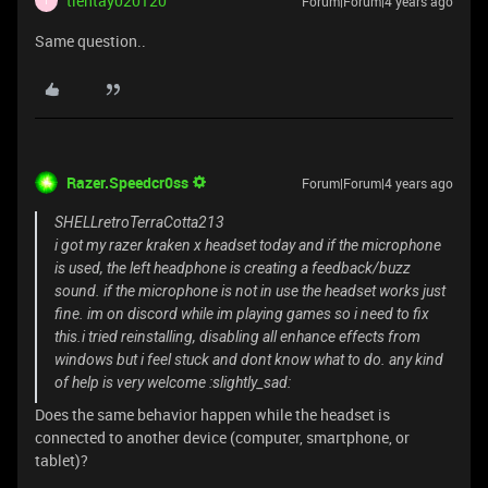
tientay020120
Forum|Forum|4 years ago
T
Same question..
Razer.Speedcr0ss
Forum|Forum|4 years ago
SHELLretroTerraCotta213
i got my razer kraken x headset today and if the microphone
is used, the left headphone is creating a feedback/buzz
sound. if the microphone is not in use the headset works just
fine. im on discord while im playing games so i need to fix
this.i tried reinstalling, disabling all enhance effects from
windows but i feel stuck and dont know what to do. any kind
of help is very welcome :slightly_sad:
Does the same behavior happen while the headset is
connected to another device (computer, smartphone, or
tablet)?