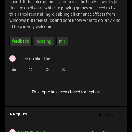
sound. if the microphone is not in use the headset works just
fine. im on discord while im playing games so i need to fix
this.i tried reinstalling, disabling all enhance effects from
windows but i feel stuck and dont know what to do. any kind
of help is very welcome :(
feedback
buzzing
mic
1 person likes this
T
This topic has been closed for replies.
Oldest first
4 Replies