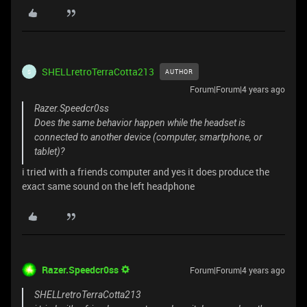
SHELLretroTerraCotta213
AUTHOR
S
Forum|Forum|4 years ago
Razer.Speedcr0ss
Does the same behavior happen while the headset is
connected to another device (computer, smartphone, or
tablet)?
i tried with a friends computer and yes it does produce the
exact same sound on the left headphone
Razer.Speedcr0ss
Forum|Forum|4 years ago
SHELLretroTerraCotta213