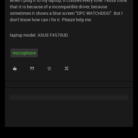
when i plug it to my laptop, it crashes every time. I kindi think
that it is because of a incompatible driver, because
sometimes it shows a blue screen "DPC WATCHDOG". But I
don't know how can i fix it. Pleaze help me.
laptop model: ASUS FX570UD
microphone