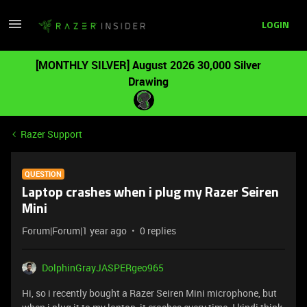
LOGIN
[MONTHLY SILVER] August 2026 30,000 Silver
Drawing
Razer Support
QUESTION
Laptop crashes when i plug my Razer Seiren
Mini
Forum|Forum|1 year ago
0 replies
DolphinGrayJASPERgeo965
Hi, so i recently bought a Razer Seiren Mini microphone, but