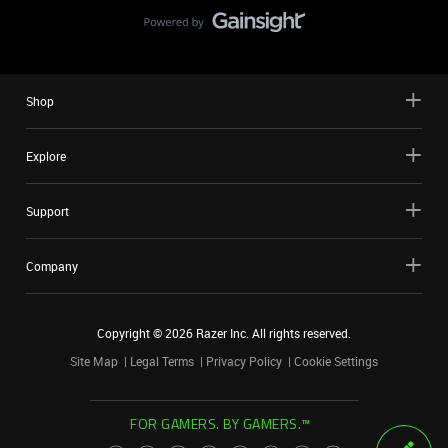
Shop
Explore
Support
Company
Copyright ©
2026
Razer Inc. All rights reserved.
Site Map
Legal Terms
Privacy Policy
Cookie Settings
FOR GAMERS. BY GAMERS.™