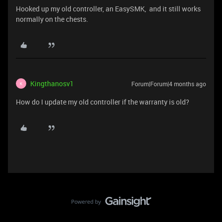
Hooked up my old controller, an EasySMK, and it still works
normally on the chests.
Kingthanosv1
Forum|Forum|4 months ago
K
How do I update my old controller if the warranty is old?