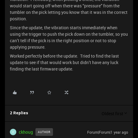
would start going off when there was “pressure” from the
tumbler on the pick letting you know that it was in the correct
position.
Since the update, the vibration starts immediately when
using the trigger to push the pick down on the tumbler, so you
can’t tell if the pick is in the right position or not to stop
applying pressure.
Worked perfectly before the update. Tried to find the last
update to see if that would work but didn’t have any luck
finding the last firmware update.
Oldest first
2 Replies
ckhoug
Forum|Forum|1 year ago
AUTHOR
C