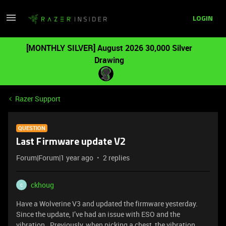
LOGIN
[MONTHLY SILVER] August 2026 30,000 Silver
Drawing
Razer Support
QUESTION
Last Firmware update V2
Forum|Forum|1 year ago
2 replies
ckhoug
C
Have a Wolverine V3 and updated the firmware yesterday.
Since the update, I’ve had an issue with ESO and the
vibration. Previously, when picking a chest, the vibration