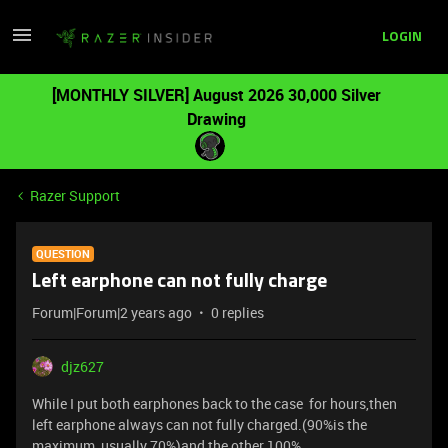
LOGIN
[MONTHLY SILVER] August 2026 30,000 Silver
Drawing
Razer Support
QUESTION
Left earphone can not fully charge
Forum|Forum|2 years ago
0 replies
djz627
While I put both earphones back to the case for hours,then
left earphone always can not fully charged.(90%is the
maximum, usually 70%)and the other 100%.