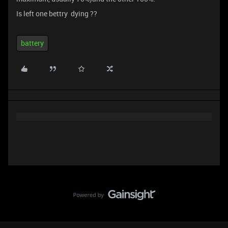
Is left one bettry dying ??
battery