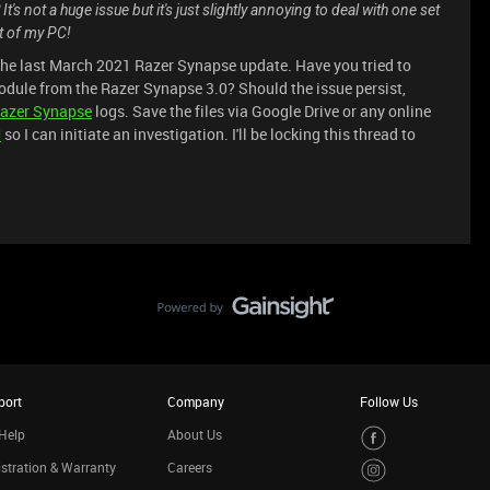
's not a huge issue but it's just slightly annoying to deal with one set
st of my PC!
the last March 2021 Razer Synapse update. Have you tried to
odule from the Razer Synapse 3.0? Should the issue persist,
azer Synapse
logs. Save the files via Google Drive or any online
M
so I can initiate an investigation. I'll be locking this thread to
port
Company
Follow Us
Help
About Us
stration & Warranty
Careers