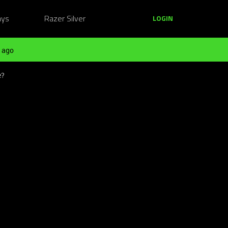
ays
Razer Silver
LOGIN
 ago
e?