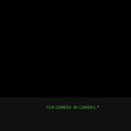
FOR GAMERS. BY GAMERS.™