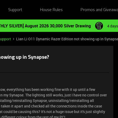
Support
House Rules
Promos and Giveaw
HLY SILVER] August 2026 30,000 Silver Drawing
4 days
Support
Lian Li O11 Dynamic Razer Edition not showing up in Synaps
showing up in Synapse?
now, everything has been working fine with it up until a few
 my Synapse. The lighting still works, just I have no control over
nstalling/reinstalling Synapse, uninstalling/reinstalling all
 taken it apart and checked all the connections inside the case
could be causing this? It's not a huge issue but it's just slightly
 different colour from the rest of my PC!