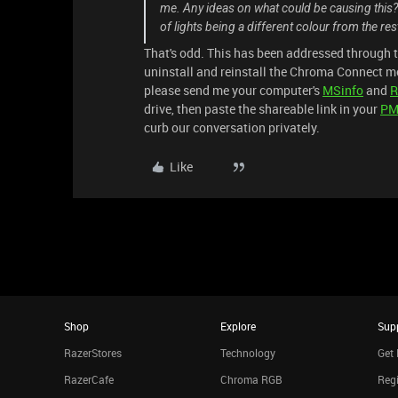
me. Any ideas on what could be causing this? It
of lights being a different colour from the re
That's odd. This has been addressed through 
uninstall and reinstall the Chroma Connect m
please send me your computer's
MSinfo
and
R
drive, then paste the shareable link in your
P
curb our conversation privately.
Like
Shop
Explore
Sup
RazerStores
Technology
Get 
RazerCafe
Chroma RGB
Regi