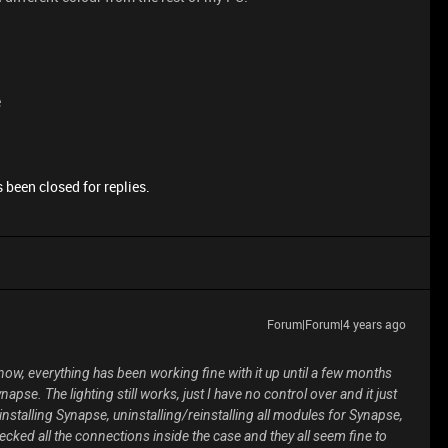
e
 been closed for replies.
Forum|Forum|4 years ago
 now, everything has been working fine with it up until a few months
pse. The lighting still works, just I have no control over and it just
einstalling Synapse, uninstalling/reinstalling all modules for Synapse,
ecked all the connections inside the case and they all seem fine to