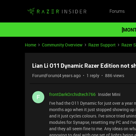
Forums
[MONT
Home
Community Overview
Razer Support
Razer 
Lian Li O11 Dynamic Razer Edition not 
Forum|Forum|4 years ago
1 reply
886 views
frontDarkOrchidtech766
Insider Mini
F
I've had the O11 Dynamic for just over a year 
months ago when it just stopped showing up in
and it just cycles colours. I've since tried uni
modules for Synapse, resetting my PC and I've
and they all seem fine to me. Any ideas on what 
annoying to deal with one set of lights being a