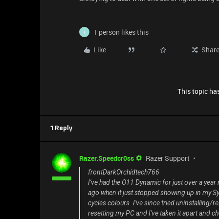
1 person likes this
1
Like
Shar
This topic has
1 Reply
Razer.Speedcr0ss
Razer Support
frontDarkOrchidtech766
I've had the O11 Dynamic for just over a year
ago when it just stopped showing up in my Syna
cycles colours. I've since tried uninstalling/r
resetting my PC and I've taken it apart and ch