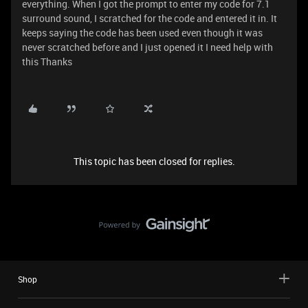
everything. When I got the prompt to enter my code for 7.1
surround sound, I scratched for the code and entered it in. It
keeps saying the code has been used even though it was
never scratched before and I just opened it I need help with
this Thanks
This topic has been closed for replies.
Shop