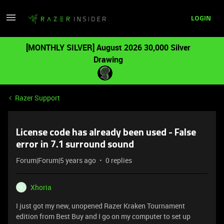
LOGIN
[MONTHLY SILVER] August 2026 30,000 Silver
Drawing
Razer Support
License code has already been used - False
error in 7.1 surround sound
Forum|Forum|5 years ago
0 replies
Xhoria
X
I just got my new, unopened Razer Kraken Tournament
edition from Best Buy and I go on my computer to set up