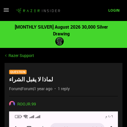
LOGIN
[MONTHLY SILVER] August 2026 30,000 Silver
Drawing
Razer Support
QUESTION
لماذا لا يقبل الشراء
Forum|Forum|1 year ago
1 reply
ROOJR.99