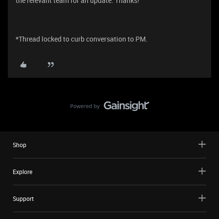
the relevant team for an update. Thanks!
*Thread locked to curb conversation to PM.
Shop
Explore
Support