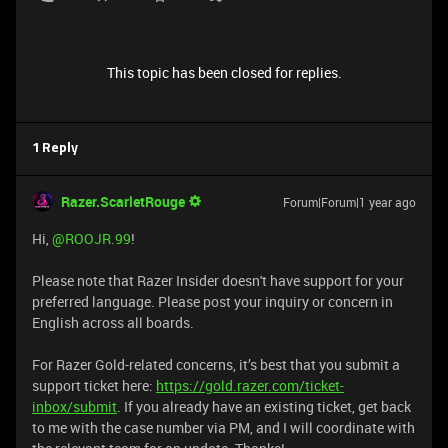
This topic has been closed for replies.
1 Reply
Razer.ScarletRouge
Forum|Forum|1 year ago
Hi, ​
@ROOJR.99
!
Please note that Razer Insider doesn't have support for your
preferred language. Please post your inquiry or concern in
English across all boards.
For Razer Gold-related concerns, it’s best that you submit a
support ticket here:
https://gold.razer.com/ticket-
inbox/submit
. If you already have an existing ticket, get back
to me with the case number via PM, and I will coordinate with