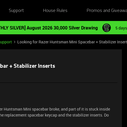
Support
House Rules
Promos and Giveaw
HLY SILVER] August 2026 30,000 Silver Drawing
5 days
Support
Looking for Razer Huntsman Mini Spacebar + Stabilizer Inser
ar + Stabilizer Inserts
zer Huntsman Mini spacebar broke, and part of it is stuck inside
the replacement spacebar keycap and the stabilizer inserts. Do