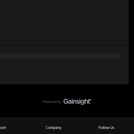
e
port
Company
Follow Us