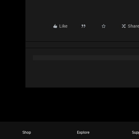
Like
Shar
Shop
Explore
Sup