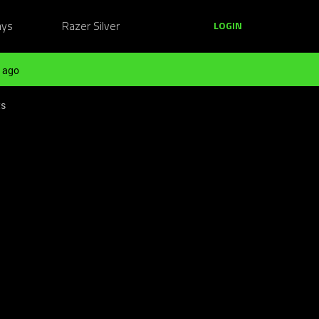
ays
Razer Silver
LOGIN
 ago
ts