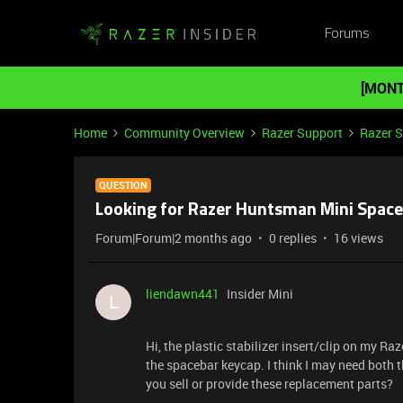
Forums
[MONT
Home
Community Overview
Razer Support
Razer 
QUESTION
Looking for Razer Huntsman Mini Spaceb
Forum|Forum|2 months ago
0 replies
16 views
liendawn441
Insider Mini
L
Hi, the plastic stabilizer insert/clip on my Ra
the spacebar keycap. I think I may need both 
you sell or provide these replacement parts?