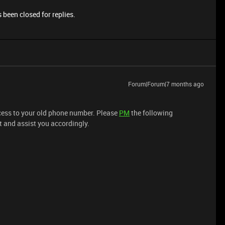
 been closed for replies.
Forum|Forum|7 months ago
access to your old phone number. Please
PM
the following
t and assist you accordingly.