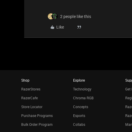
2 people like this
Like
Shop
Explore
Sup
RazerStores
Technology
Get 
RazerCafe
Chroma RGB
Regi
Store Locator
Concepts
Raze
Purchase Programs
Esports
Raz
Bulk Order Program
Collabs
Man