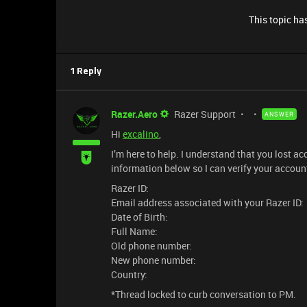
This topic has
1 Reply
Razer.Aero
Razer Support
ANSWER
Hi
excalino
,
I’m here to help. I understand that you lost 
information below so I can verify your accoun
Razer ID:
Email address associated with your Razer ID:
Date of Birth:
Full Name:
Old phone number:
New phone number:
Country:
*Thread locked to curb conversation to PM.