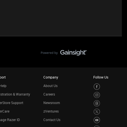
port
Company
Follow Us
Help
About Us
stration & Warranty
Careers
rStore Support
Newsroom
erCare
zVentures
age Razer ID
Contact Us