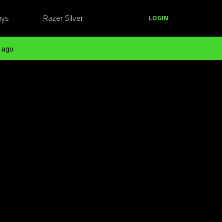
ays
Razer Silver
LOGIN
 ago