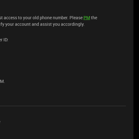
lost access to your old phone number. Please
PM
the
ify your account and assist you accordingly.
r ID:
PM.
e