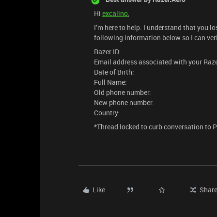
Hi
excalino
,
I’m here to help. I understand that you 
following information below so I can ver
Razer ID:
Email address associated with your Raze
Date of Birth:
Full Name:
Old phone number:
New phone number:
Country:
*Thread locked to curb conversation to 
Like
Shar