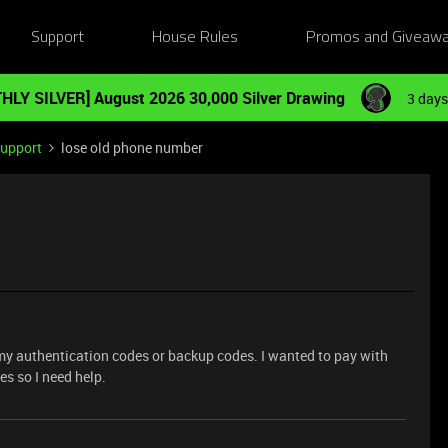
Support
House Rules
Promos and Giveaw
HLY SILVER] August 2026 30,000 Silver Drawing
3 days
Support
lose old phone number
 my authentication codes or backup codes. I wanted to pay with
es so I need help.