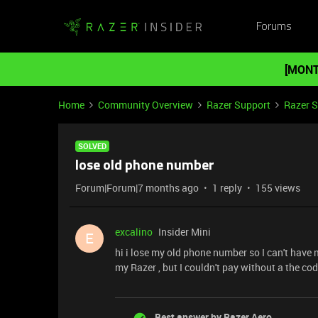
Forums
[MONT
Home
Community Overview
Razer Support
Razer 
SOLVED
lose old phone number
Forum|Forum|7 months ago
1 reply
155 views
excalino
Insider Mini
E
hi i lose my old phone number so I can't have
my Razer , but I couldn't pay without a the cod
Best answer by
Razer.Aero