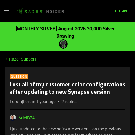
LOGIN
[MONTHLY SILVER] August 2026 30,000 Silver
Drawing
Razer Support
QUESTION
Lost all of my customer color configurations
after updating to new Synapse version
Forum|Forum|1 year ago
2 replies
ArielB74
I just updated to the new software version… on the previous