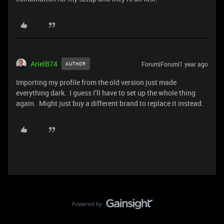
ArielB74
Forum|Forum|1 year ago
AUTHOR
Importing my profile from the old version just made
everything dark. I guess I’ll have to set up the whole thing
again. Might just buy a different brand to replace it instead.