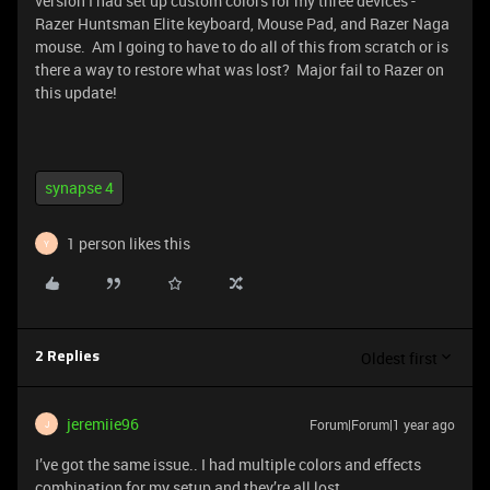
version I had set up custom colors for my three devices -
Razer Huntsman Elite keyboard, Mouse Pad, and Razer Naga
mouse. Am I going to have to do all of this from scratch or is
there a way to restore what was lost? Major fail to Razer on
this update!
synapse 4
1 person likes this
Y
Oldest first
2 Replies
jeremiie96
Forum|Forum|1 year ago
J
I’ve got the same issue.. I had multiple colors and effects
combination for my setup and they’re all lost.