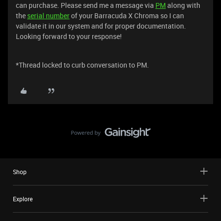
can purchase. Please send me a message via
PM
along with
the
serial number
of your Barracuda X Chroma so I can
validate it in our system and for proper documentation.
Looking forward to your response!
*Thread locked to curb conversation to PM.
Shop
Explore