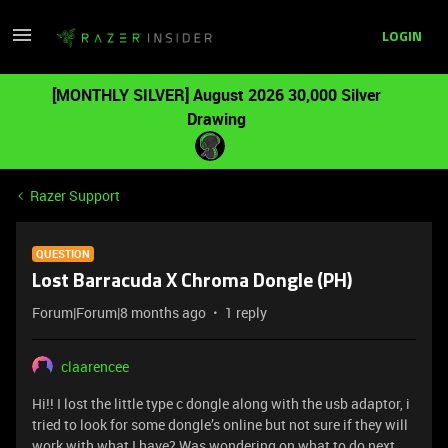
LOGIN
[MONTHLY SILVER] August 2026 30,000 Silver
Drawing
Razer Support
QUESTION
Lost Barracuda X Chroma Dongle (PH)
Forum|Forum|8 months ago
1 reply
claarencee
Hi!! I lost the little type c dongle along with the usb adaptor, i
tried to look for some dongle’s online but not sure if they will
work with what I have? Was wondering on what to do next