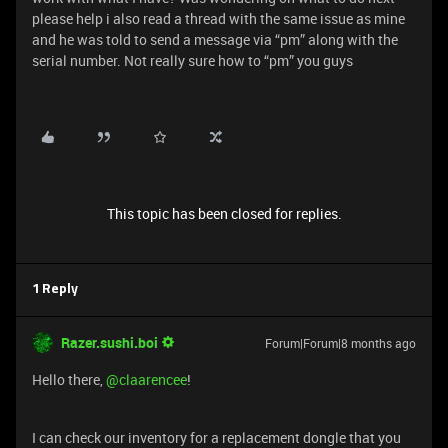
please help i also read a thread with the same issue as mine
and he was told to send a message via “pm” along with the
serial number. Not really sure how to “pm” you guys
This topic has been closed for replies.
1 Reply
Razer.sushi.boi
Forum|Forum|8 months ago
Hello there, ​
@claarencee
!
I can check our inventory for a replacement dongle that you