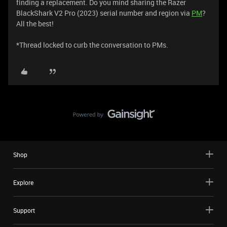
finding a replacement. Do you mind sharing the Razer
BlackShark V2 Pro (2023) serial number and region via
PM
?
All the best!
​​​​​​​​​​​​​​​​​​​​​​​​​​​​​​​​​​​​​​​​​​​​​​​​​​​​​​​​​​​​​​​​*Thread locked to curb the conversation to PMs.
Shop
Explore
Support