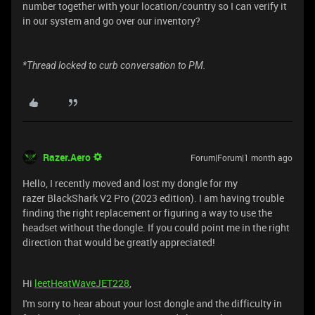
number together with your location/country so I can verify it
in our system and go over our inventory?
*Thread locked to curb conversation to PM.
Razer.Aero
Forum|Forum|1 month ago
Hello, I recently moved and lost my dongle for my
razer BlackShark V2 Pro (2023 edition). I am having trouble
finding the right replacement or figuring a way to use the
headset without the dongle. If you could point me in the right
direction that would be greatly appreciated!
Hi
leetHeatWaveJET228
,
I'm sorry to hear about your lost dongle and the difficulty in