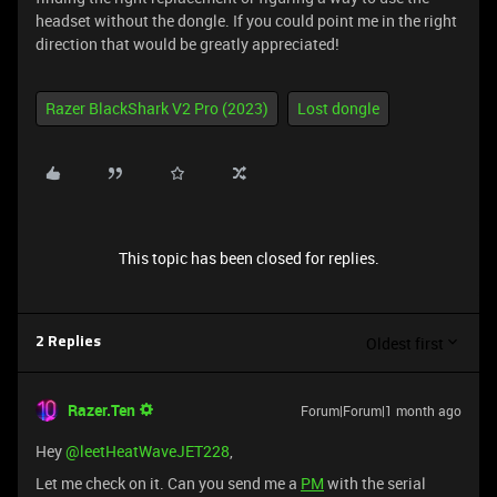
headset without the dongle. If you could point me in the right
direction that would be greatly appreciated!
Razer BlackShark V2 Pro (2023)
Lost dongle
This topic has been closed for replies.
Oldest first
2 Replies
Razer.Ten
Forum|Forum|1 month ago
Hey ​
@leetHeatWaveJET228
,
Let me check on it. Can you send me a
PM
with the serial