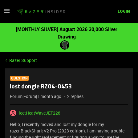
LOGIN
[MONTHLY SILVER] August 2026 30,000 Silver
Drawing
Razer Support
QUESTION
lost dongle RZ04-0453
Forum|Forum|1 month ago
2 replies
leetHeatWaveJET228
Hello, I recently moved and lost my dongle for my
razer BlackShark V2 Pro (2023 edition). I am having trouble
finding the right replacement or figuring a way to use the