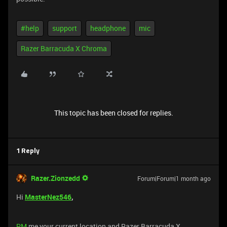
#help
support
headphone
mic
Razer Barracuda X Chroma
This topic has been closed for replies.
1 Reply
Razer.Zionzedd
Forum|Forum|1 month ago
Hi
MasterNez546
,
PM
me your current location and Razer Barracuda X