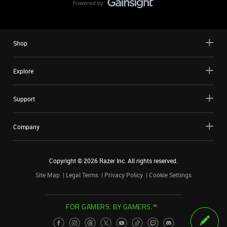
Shop
Explore
Support
Company
Copyright ©
2026
Razer Inc. All rights reserved.
Site Map
Legal Terms
Privacy Policy
Cookie Settings
FOR GAMERS. BY GAMERS.™