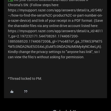
Chroma’s SN: (Follow steps here:
https://mysupport.razer.com/app/answers/detail/a_id/548/
~/how-to-find-the-serial%2C-product%2C-or-part-number-on-
a-razer-device) and link of your receipt in a PDF format: (Save
the shareable files via any online drive account listed here:
https://mysupport.razer.com/app/answers/detail/a_id/4011
?_ga=2.197232171.544708261.1744067200-
1885068520.1744067200&_gl=1*vo487o*_ga_3TRK53PM75
*MTc0NDA2NzE5OS4xLjEuMTc0NDA2NzM0My4yNC4wLjA).
Kindly change the privacy settings to "anyone has link", so I
can view the file/s without asking for permission.
*Thread locked to PM.