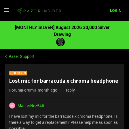
LOGIN
[MONTHLY SILVER] August 2026 30,000 Silver
Drawing
Razer Support
QUESTION
Lost mic for barracuda x chroma headphone
Forum|Forum|1 month ago
1 reply
MasterNez546
M
I have lost my mic for the barracuda x chroma headphone. Is
there a way to get a replacement? Please help me as soon as
possible.