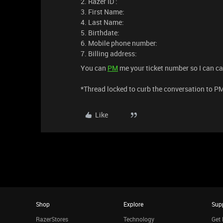
2. Razer ID :
3. First Name:
4. Last Name:
5. Birthdate:
6. Mobile phone number:
7. Billing address:
You can
PM
me your ticket number so I can cal
*Thread locked to curb the conversation to P
Like
Shop
Explore
Sup
RazerStores
Technology
Get 