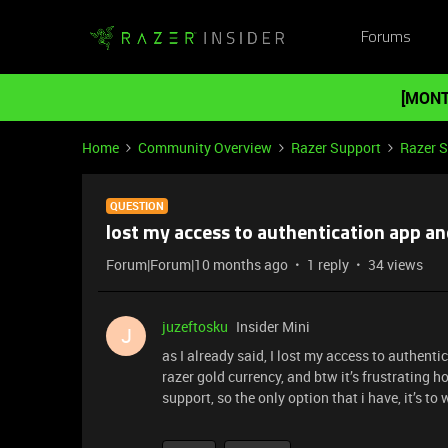
Forums
[MONT
Home
Community Overview
Razer Support
Razer 
QUESTION
lost my access to authentication app an
Forum|Forum|10 months ago
1 reply
34 views
juzeftosku
Insider Mini
J
as I already said, I lost my access to authent
razer gold currency, and btw it’s frustrating h
support, so the only option that i have, it’s to w