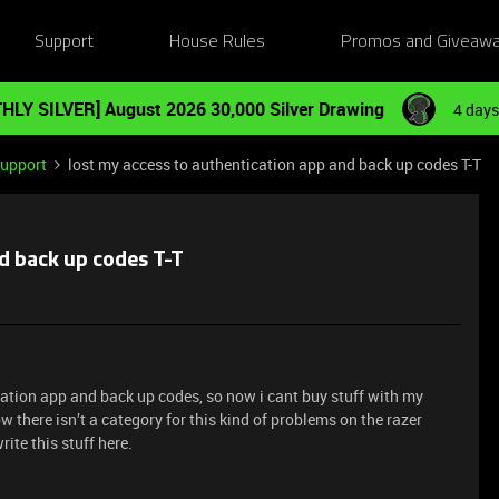
Support
House Rules
Promos and Giveaw
HLY SILVER] August 2026 30,000 Silver Drawing
4 days
Support
lost my access to authentication app and back up codes T-T
d back up codes T-T
ication app and back up codes, so now i cant buy stuff with my
ow there isn’t a category for this kind of problems on the razer
rite this stuff here.