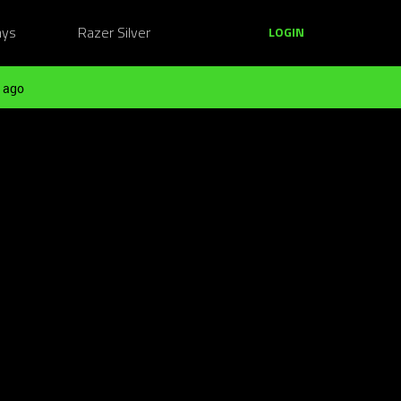
ays
Razer Silver
LOGIN
 ago