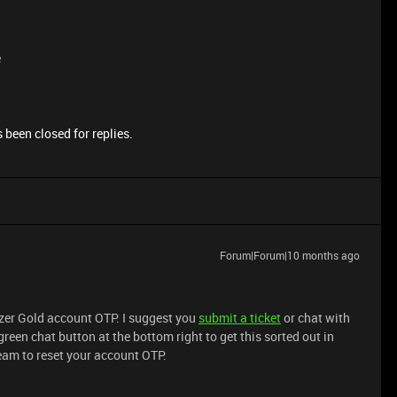
e
 been closed for replies.
Forum|Forum|10 months ago
azer Gold account OTP. I suggest you
submit a ticket
or chat with
green chat button at the bottom right to get this sorted out in
team to reset your account OTP.