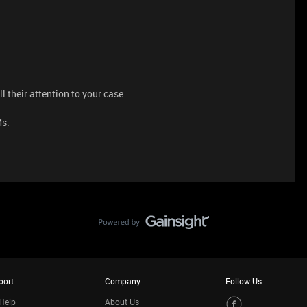
l their attention to your case.
Ms.
port
Company
Follow Us
Help
About Us