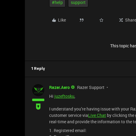
#help
support
Like
Shar
This topic has
1 Reply
Razer.Aero
Razer Support
Hi
juzeftosku
,
I understand you’re having issue with your R
customer service via
Live Chat
by clicking the 
real-time and provide the information to the 
1. Registered email: