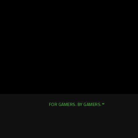
FOR GAMERS. BY GAMERS.™