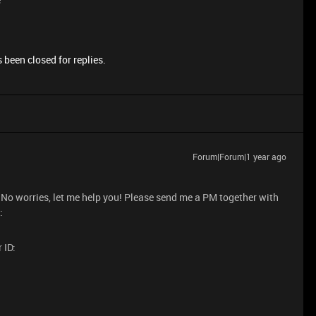
 been closed for replies.
Forum|Forum|1 year ago
. No worries, let me help you! Please send me a PM together with
:
 ID: