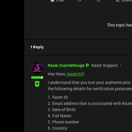
This topic has
1 Reply
Razer.ScarletRouge
Razer Support
Hey there,
leader93
!
I understand that you lost your authenticator
the following details for verification purposes
1. Razer ID:
2. Email address that is associated with Razer
3. Date of Birth:
4. Full Name:
5. Phone number:
6. Country: