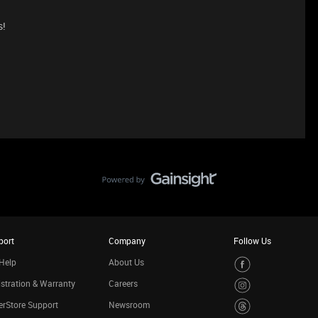
s!
port
Company
Follow Us
Help
About Us
stration & Warranty
Careers
rStore Support
Newsroom