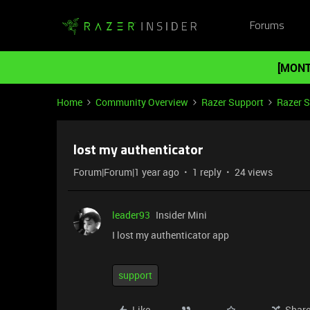
Forums
[MONT
Home
Community Overview
Razer Support
Razer 
lost my authenticator
Forum|Forum|1 year ago
1 reply
24 views
leader93
Insider Mini
I lost my authenticator app
support
Like
Shar