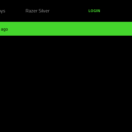
ays
Razer Silver
LOGIN
 ago