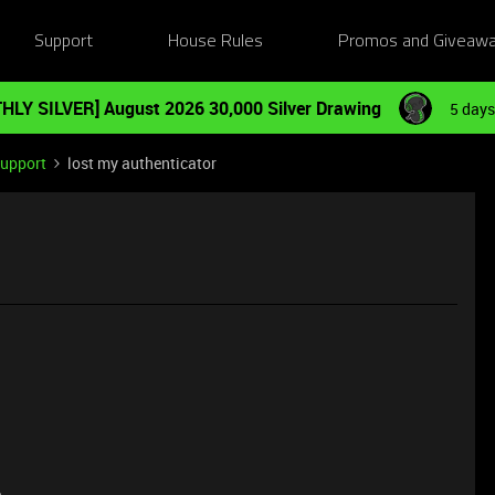
Support
House Rules
Promos and Giveaw
HLY SILVER] August 2026 30,000 Silver Drawing
5 days
Support
lost my authenticator
e