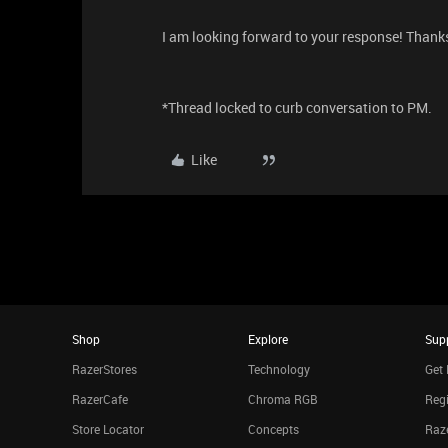
I am looking forward to your response! Thank
*Thread locked to curb conversation to PM.
Like
Shop
Explore
Sup
RazerStores
Technology
Get 
RazerCafe
Chroma RGB
Regi
Store Locator
Concepts
Raze