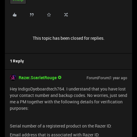
This topic has been closed for replies.
1 Reply
Razer.ScarletRouge
Forum|Forum|1 year ago
Hey IndigoDyeboardtech764. I understand that you have lost
your contact number and backup codes. No worries, just send
me a PM together with the following details for verification
purposes:
Serial number of a registered product on the Razer ID:
Email address that is associated with Razer ID: