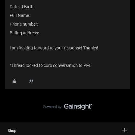
Date of Birth:
Full Name:
Phone number:
Billing address:
I am looking forward to your response! Thanks!
*Thread locked to curb conversation to PM.
Shop