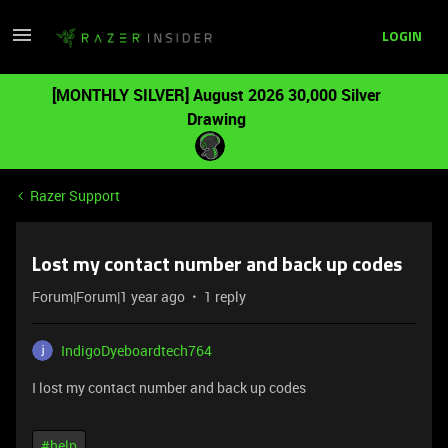
LOGIN
[MONTHLY SILVER] August 2026 30,000 Silver
Drawing
Razer Support
Lost my contact number and back up codes
Forum|Forum|1 year ago
1 reply
IndigoDyeboardtech764
I lost my contact number and back up codes
#help