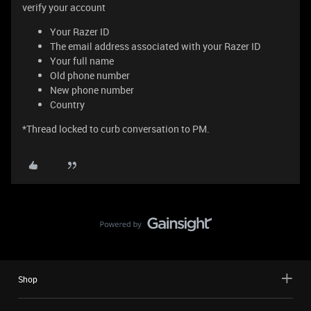
verify your account
Your Razer ID
The email address associated with your Razer ID
Your full name
Old phone number
New phone number
Country
*Thread locked to curb conversation to PM.
Shop