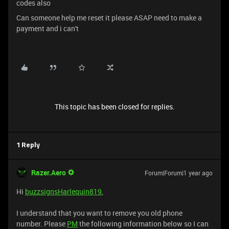
codes also
Can someone help me reset it please ASAP need to make a
payment and i can't
This topic has been closed for replies.
1 Reply
Razer.Aero
Forum|Forum|1 year ago
Hi
buzzsignsHarlequin819
,
I understand that you want to remove you old phone
number. Please
PM
the following information below so I can