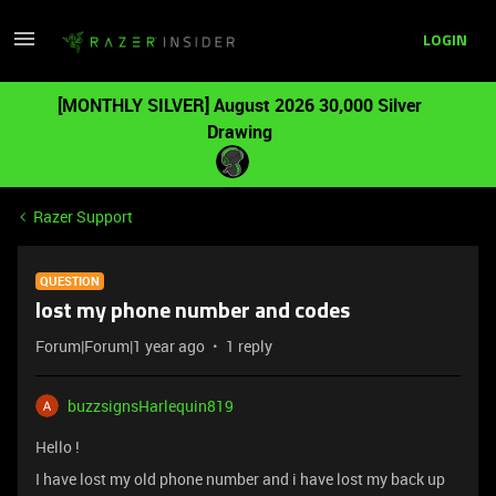
LOGIN
[MONTHLY SILVER] August 2026 30,000 Silver
Drawing
Razer Support
QUESTION
lost my phone number and codes
Forum|Forum|1 year ago
1 reply
buzzsignsHarlequin819
Hello !
I have lost my old phone number and i have lost my back up