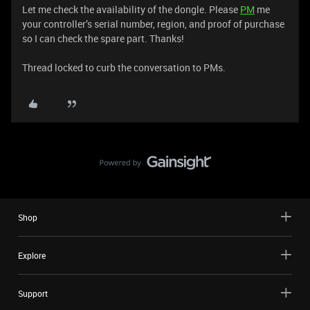
Let me check the availability of the dongle. Please
PM
me
your controller’s serial number, region, and proof of purchase
so I can check the spare part. Thanks!
Thread locked to curb the conversation to PMs.
Shop
Explore
Support