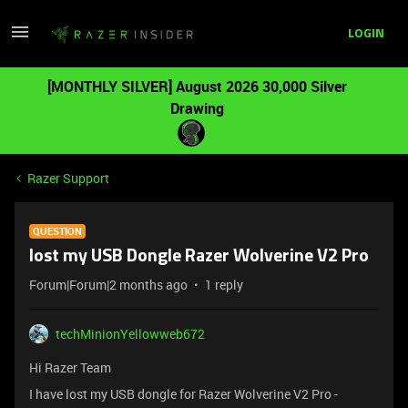
LOGIN
[MONTHLY SILVER] August 2026 30,000 Silver
Drawing
Razer Support
QUESTION
lost my USB Dongle Razer Wolverine V2 Pro
Forum|Forum|2 months ago
1 reply
techMinionYellowweb672
Hi Razer Team
I have lost my USB dongle for Razer Wolverine V2 Pro -