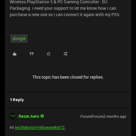
Wireless PlayStation 5 & PC Gaming Controller - EU
Packaging. i need your support to let me know how i can
purchase a new one so i can connect it again with my PS5.
dongle
This topic has been closed for replies.
1 Reply
Razer.Aero
Forum|Forum|2 months ago
Hi
techMinionYellowweb672
,