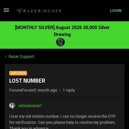
LOGIN
[MONTHLY SILVER] August 2026 30,000 Silver
Drawing
Razer Support
QUESTION
LOST NUMBER
Forum|Forum|1 month ago
1 reply
Johnalvarez1
I lost my old mobile number, i can no longer receive the OTP
for verification. Can you please help to resolve my problem,
Thank you in advance.