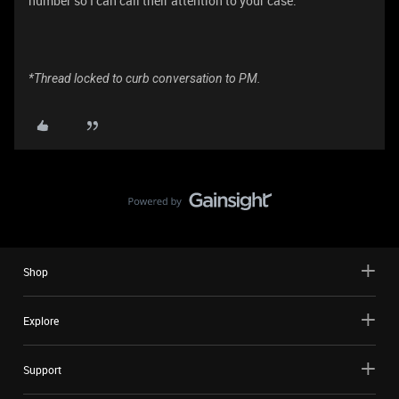
number so I can call their attention to your case.
*Thread locked to curb conversation to PM.
Shop
Explore
Support