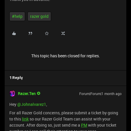
#help
razer gold
This topic has been closed for replies.
1 Reply
Razer.Ten
Forum|Forum|1 month ago
Hey ​
@Johnalvarez1
,
For all Razer Gold concerns, please submit a ticket by going
to this
link
so our Razer Gold Team can assist with your
account. After doing so, just send me a
PM
with your ticket