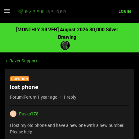
LOGIN
[MONTHLY SILVER] August 2026 30,000 Silver
Drawing
Razer Support
QUESTION
lost phone
Forum|Forum|1 year ago
1 reply
Pusko178
P
I lost my old phone and have a new one with a new number.
Please help