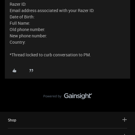
Razer ID:
Email address associated with your Razer ID:
Date of Birth:
Full Name:
Old phone number:
New phone number:
Country:
*Thread locked to curb conversation to PM.
Shop