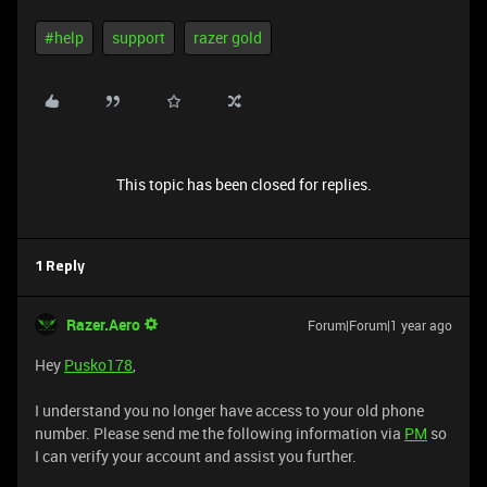
#help
support
razer gold
This topic has been closed for replies.
1 Reply
Razer.Aero
Forum|Forum|1 year ago
Hey
Pusko178
,
I understand you no longer have access to your old phone
number. Please send me the following information via
PM
so
I can verify your account and assist you further.