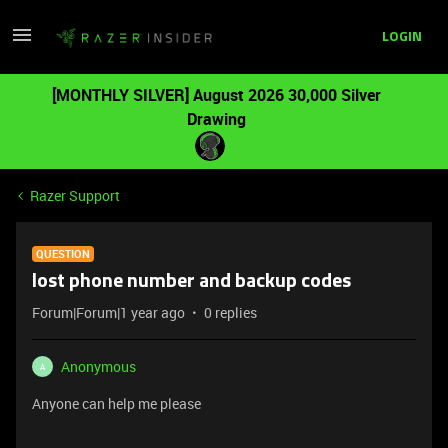
LOGIN
[MONTHLY SILVER] August 2026 30,000 Silver
Drawing
Razer Support
QUESTION
lost phone number and backup codes
Forum|Forum|1 year ago
0 replies
Anonymous
A
Anyone can help me please