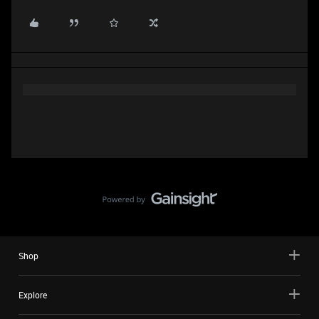
Shop
Explore