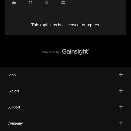
This topic has been closed for replies.
Shop
Explore
Support
Company