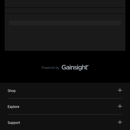
Shop
Explore
Support