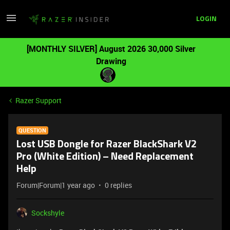
LOGIN
[MONTHLY SILVER] August 2026 30,000 Silver
Drawing
Razer Support
QUESTION
Lost USB Dongle for Razer BlackShark V2
Pro (White Edition) – Need Replacement
Help
Forum|Forum|1 year ago
0 replies
Sockshyle