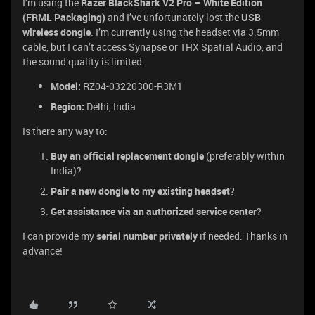
I’m using the
Razer BlackShark V2 Pro – White Edition
(FRML Packaging)
and I’ve unfortunately lost the
USB
wireless dongle
. I’m currently using the headset via 3.5mm
cable, but I can’t access Synapse or THX Spatial Audio, and
the sound quality is limited.
Model:
RZ04-03220300-R3M1
Region:
Delhi, India
Is there any way to:
Buy an official replacement dongle
(preferably within
India)?
Pair a new dongle to my existing headset
?
Get assistance via an authorized service center
?
I can provide my
serial number privately
if needed. Thanks in
advance!