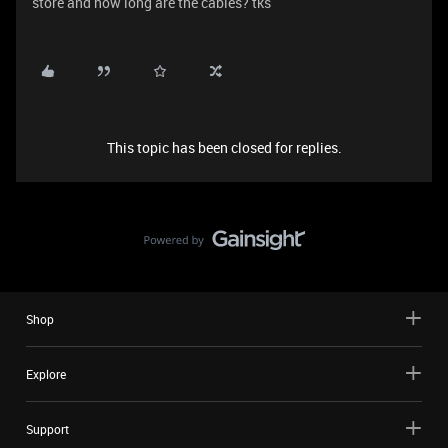
store and how long are the cables? tks
This topic has been closed for replies.
Shop
Explore
Support