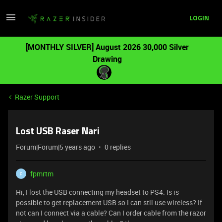
LOGIN
[MONTHLY SILVER] August 2026 30,000 Silver
Drawing
Razer Support
Lost USB Raser Nari
Forum|Forum|5 years ago
0 replies
fpmrtm
F
Hi, I lost the USB connecting my headset to PS4. Is is
possible to get replacement USB so I can stil use wireless? If
not can I connect via a cable? Can I order cable from the razor