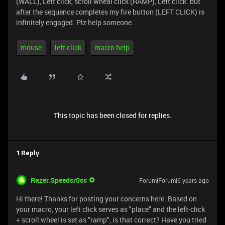
(WALL), Left click, scroll wheal click (RAMP), Left click. but
after the sequence completes my fire button (LEFT CLICK) is
infinitely engaged. Plz help someone.
mouse
left click
macro help
This topic has been closed for replies.
1 Reply
Razer.Speedcr0ss
Forum|Forum|6 years ago
Hi there! Thanks for posting your concerns here. Based on
your macro, your left click serves as "place" and the left-click
+ scroll wheel is set as "ramp", is that correct? Have you tried