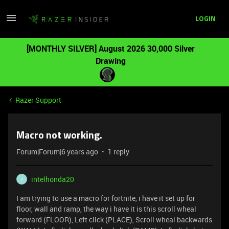
LOGIN
[MONTHLY SILVER] August 2026 30,000 Silver
Drawing
Razer Support
Macro not working.
Forum|Forum|6 years ago
1 reply
intelhonda20
I
I am trying to use a macro for fortnite, i have it set up for
floor, wall and ramp, the way i have it is this scroll wheal
forward (FLOOR), Left click (PLACE), Scroll wheal backwards