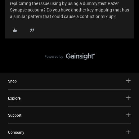
replicating the issue using by using a dummy/test Razer
Synapse account? Do you have another key mapping that has
a similar pattern that could cause a conflict or mix up?
Shop
Explore
Support
Company