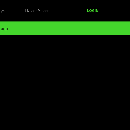
ays
Razer Silver
LOGIN
 ago