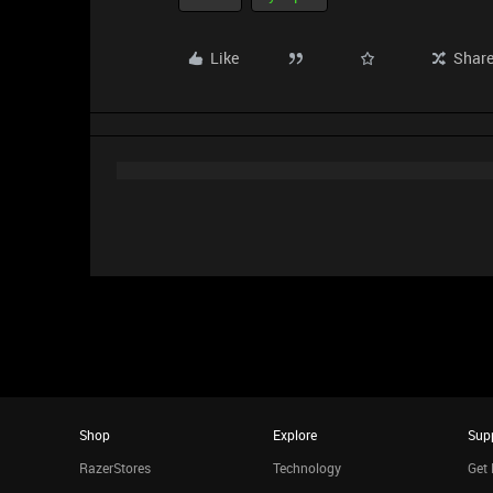
Like
Shar
Shop
Explore
Sup
RazerStores
Technology
Get 