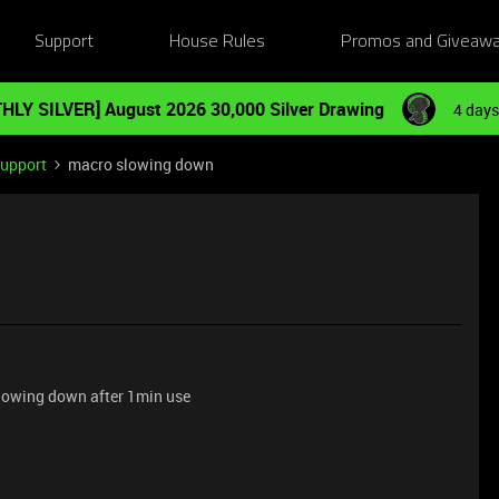
Support
House Rules
Promos and Giveaw
HLY SILVER] August 2026 30,000 Silver Drawing
4 days
Support
macro slowing down
slowing down after 1min use