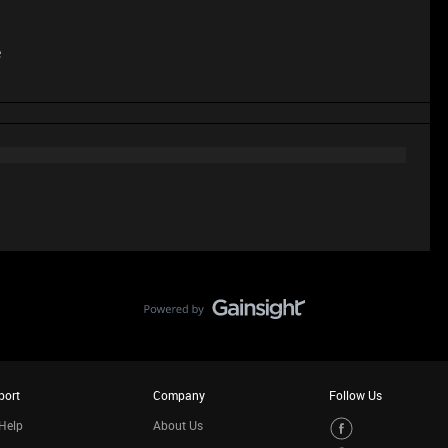
e
port
Company
Follow Us
Help
About Us