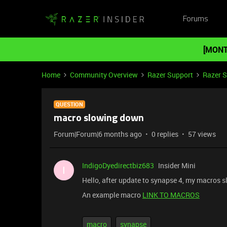
Forums
[MONT
Home
Community Overview
Razer Support
Razer 
QUESTION
macro slowing down
Forum|Forum|6 months ago
0 replies
57 views
IndigoDyedirectbiz683
Insider Mini
I
Hello, after update to synapse 4, my macros 
An example macro
LINK TO MACROS
macro
synapse