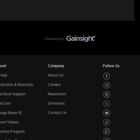
port
Company
Follow Us
Help
About Us
stration & Warranty
Careers
rStore Support
Newsroom
erCare
zVentures
age Razer ID
Contact Us
port Videos
ycling Program