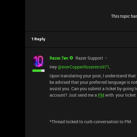
This topic has
1 Reply
Razer.Ten
Razer Support
Hey ​
@everCopperRoseretro971
,
Upon translating your post, I understand that
be advised that your preferred language is not 
assist you. Can you submit a ticket by going t
account? Just send me a
PM
with your ticket 
*Thread locked to curb conversation to PM.