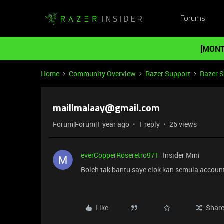
Forums
[MONT
Home
Community Overview
Razer Support
Razer 
maillmalaay@gmail.com
Forum|Forum|1 year ago
1 reply
26 views
everCopperRoseretro971
Insider Mini
Boleh tak bantu saye elok kan semula account
Like
Shar