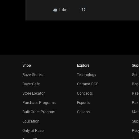
Like
Shop
Explore
Sup
RazerStores
Technology
Get 
RazerCafe
Chroma RGB
Regi
Store Locator
Concepts
Raze
Purchase Programs
Esports
Raz
Bulk Order Program
Collabs
Man
Education
Sup
Only at Razer
Rec