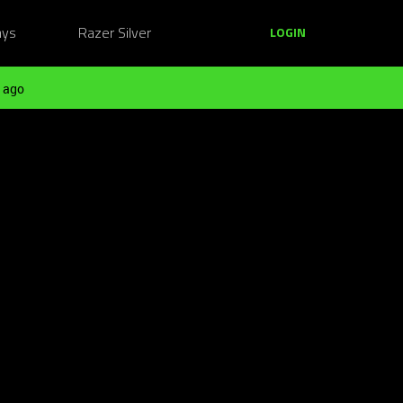
ays
Razer Silver
LOGIN
 ago