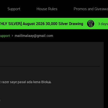
Support
House Rules
Promos and Giveaw
HLY SILVER] August 2026 30,000 Silver Drawing
3 days
Support
maillmalaay@gmail.com
 razer saye pasal ada kena Blok🙏
e