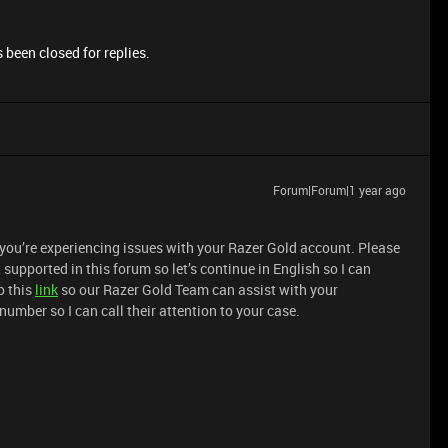
 been closed for replies.
Forum|Forum|1 year ago
 you’re experiencing issues with your Razer Gold account. Please
supported in this forum so let’s continue in English so I can
o this
link
so our Razer Gold Team can assist with your
number so I can call their attention to your case.