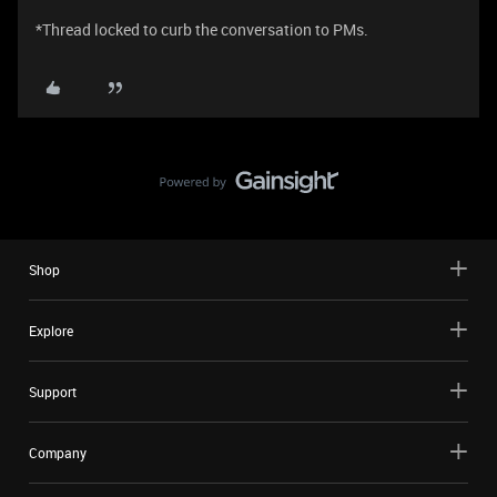
*Thread locked to curb the conversation to PMs.
Shop
Explore
Support
Company