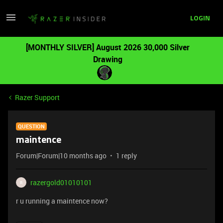
LOGIN
[MONTHLY SILVER] August 2026 30,000 Silver
Drawing
Razer Support
QUESTION
maintence
Forum|Forum|10 months ago
1 reply
razergold01010101
R
r u running a maintence now?