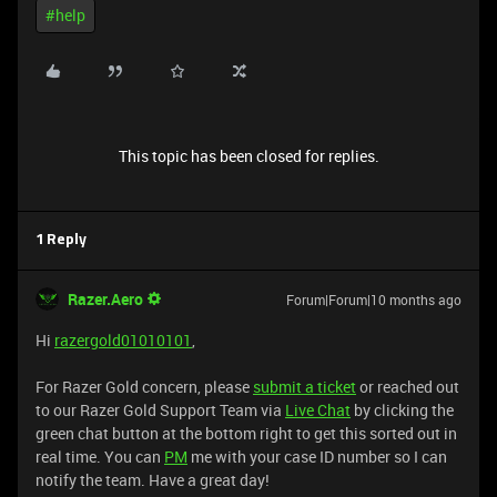
#help
This topic has been closed for replies.
1 Reply
Razer.Aero
Forum|Forum|10 months ago
Hi
razergold01010101
,
For Razer Gold concern, please
submit a ticket
or reached out
to our Razer Gold Support Team via
Live Chat
by clicking the
green chat button at the bottom right to get this sorted out in
real time. You can
PM
me with your case ID number so I can
notify the team. Have a great day!