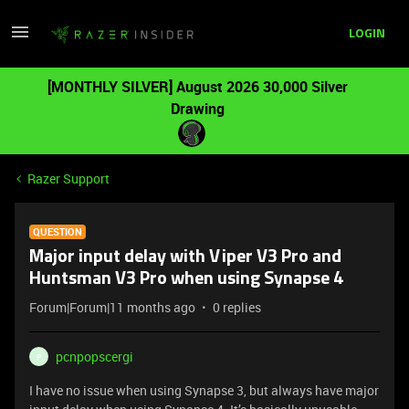
LOGIN
[MONTHLY SILVER] August 2026 30,000 Silver
Drawing
Razer Support
QUESTION
Major input delay with Viper V3 Pro and
Huntsman V3 Pro when using Synapse 4
Forum|Forum|11 months ago
0 replies
pcnpopscergi
P
I have no issue when using Synapse 3, but always have major