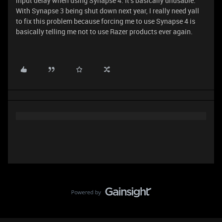
input delay when using Synapse 4. It’s basically unusable.
With Synapse 3 being shut down next year, I really need yall
to fix this problem because forcing me to use Synapse 4 is
basically telling me not to use Razer products ever again.