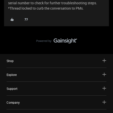
serial number to check for further troubleshooting steps.
*Thread locked to curb the conversation to PMs.
Shop
Explore
Support
Company