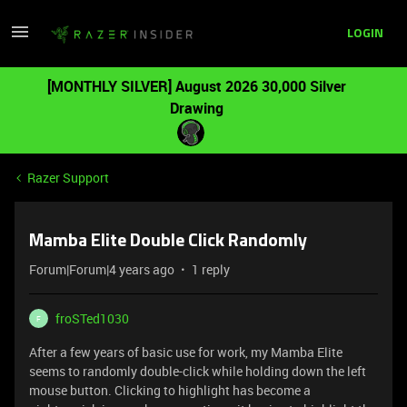
LOGIN
[MONTHLY SILVER] August 2026 30,000 Silver
Drawing
Razer Support
Mamba Elite Double Click Randomly
Forum|Forum|4 years ago
1 reply
froSTed1030
F
After a few years of basic use for work, my Mamba Elite
seems to randomly double-click while holding down the left
mouse button. Clicking to highlight has become a