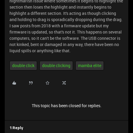
nightmarish issue where sometimes it begins to highlight the
section then loses the highlight and instantly begins to
highlight a different section. It's acting as though clicking
and holding to drag is sporadically dropping during the drag.
I saw posts from 2018 with a firmware update but my
firmware is updated, so that's not it. This happens on several
computers, so it can't be the software. The USB connector is
not kinked, bent or damaged in any way, there have been no
liquid spills or anything like that.
double click
double clicking
mamba elite
This topic has been closed for replies.
1 Reply