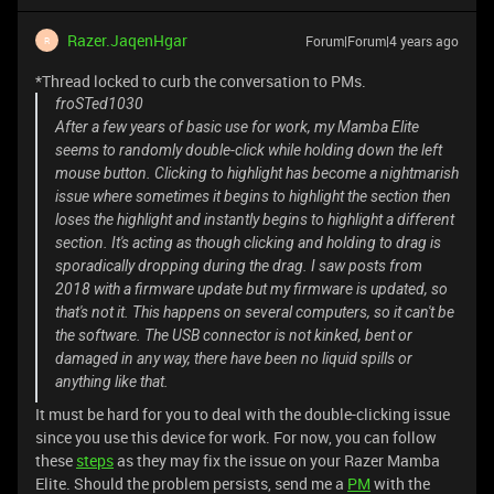
Razer.JaqenHgar
Forum|Forum|4 years ago
R
*Thread locked to curb the conversation to PMs.
froSTed1030
After a few years of basic use for work, my Mamba Elite
seems to randomly double-click while holding down the left
mouse button. Clicking to highlight has become a nightmarish
issue where sometimes it begins to highlight the section then
loses the highlight and instantly begins to highlight a different
section. It's acting as though clicking and holding to drag is
sporadically dropping during the drag. I saw posts from
2018 with a firmware update but my firmware is updated, so
that's not it. This happens on several computers, so it can't be
the software. The USB connector is not kinked, bent or
damaged in any way, there have been no liquid spills or
anything like that.
It must be hard for you to deal with the double-clicking issue
since you use this device for work. For now, you can follow
these
steps
as they may fix the issue on your Razer Mamba
Elite. Should the problem persists, send me a
PM
with the