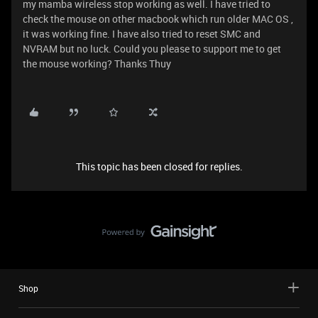
my mamba wireless stop working as well. I have tried to
check the mouse on other macbook which run older MAC OS ,
it was working fine. I have also tried to reset SMC and
NVRAM but no luck. Could you please to support me to get
the mouse working? Thanks Thuy
This topic has been closed for replies.
Shop