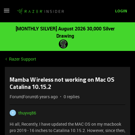
LOGIN
[MONTHLY SILVER] August 2026 30,000 Silver
Drawing
Razer Support
Mamba Wireless not working on Mac OS
Catalina 10.15.2
Forum|Forum|6 years ago
0 replies
thuyvq86
T
Hi all, Recently, I have updated the MAC OS on my macbook
pro 2019 - 16 inches to Catalina 10.15.2. However, since then,