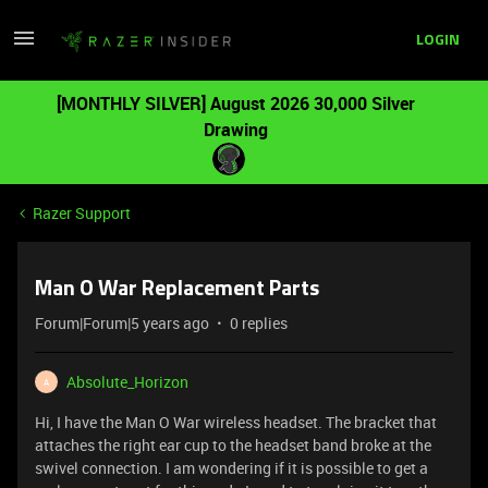
LOGIN
[MONTHLY SILVER] August 2026 30,000 Silver
Drawing
Razer Support
Man O War Replacement Parts
Forum|Forum|5 years ago
0 replies
Absolute_Horizon
A
Hi, I have the Man O War wireless headset. The bracket that
attaches the right ear cup to the headset band broke at the
swivel connection. I am wondering if it is possible to get a