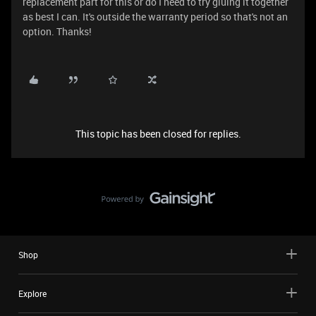
replacement part for this or do I need to try gluing it together
as best I can. It's outside the warranty period so that's not an
option. Thanks!
This topic has been closed for replies.
Shop
Explore