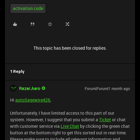
activation code
This topic has been closed for replies.
1 Reply
Razer.Aero
Forum|Forum|1 month ago
Hi
autoSagewire426
,
Unfortunately, I have limited access to this part of our
system. However, I suggest that you submit a
Ticket
or chat
with customer service via
Live Chat
by clicking the green chat
button at the bottom right to get this sorted out in real-time.
Please make sure to include all relevant information and