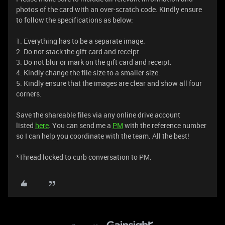
photos of the card with an over-scratch code. Kindly ensure
to follow the specifications as below:
1. Everything has to be a separate image.
2. Do not stack the gift card and receipt.
3. Do not blur or mark on the gift card and receipt.
4. Kindly change the file size to a smaller size.
5. Kindly ensure that the images are clear and show all four
corners.
Save the shareable files via any online drive account
listed
here
. You can send me a
PM
with the reference number
so I can help you coordinate with the team. All the best!
*Thread locked to curb conversation to PM.