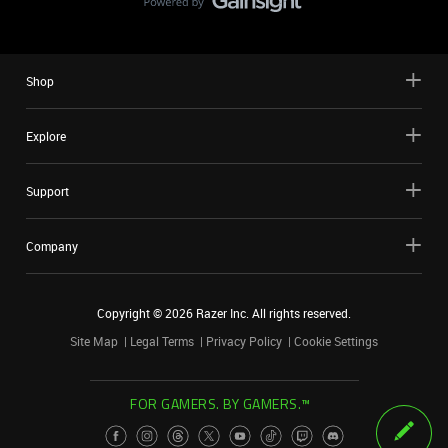
Shop
Explore
Support
Company
Copyright ©
2026
Razer Inc. All rights reserved.
Site Map
Legal Terms
Privacy Policy
Cookie Settings
FOR GAMERS. BY GAMERS.™