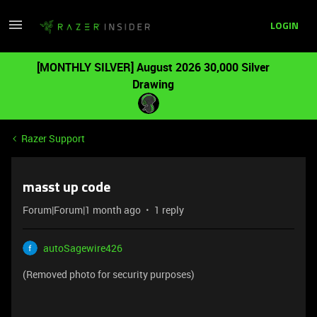
LOGIN
[MONTHLY SILVER] August 2026 30,000 Silver
Drawing
Razer Support
masst up code
Forum|Forum|1 month ago
1 reply
autoSagewire426
(Removed photo for security purposes)