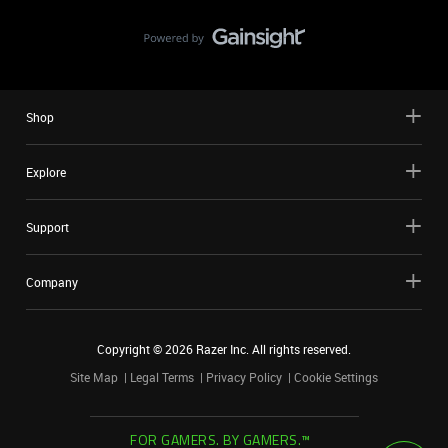
Shop
Explore
Support
Company
Copyright ©
2026
Razer Inc. All rights reserved.
Site Map
Legal Terms
Privacy Policy
Cookie Settings
FOR GAMERS. BY GAMERS.™