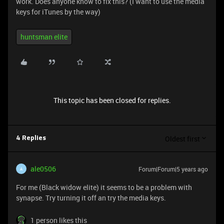
work. Does anyone know to fix this? (I want to use the media
keys for iTunes by the way)
huntsman elite
This topic has been closed for replies.
Oldest first
4 Replies
ale0506
Forum|Forum|5 years ago
A
For me (Black widow elite) it seems to be a problem with
synapse. Try turning it off an try the media keys.
1 person likes this