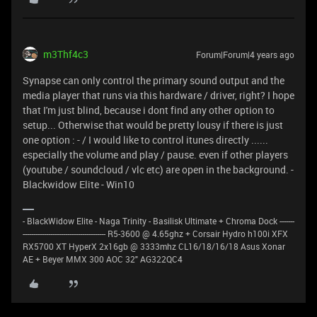
m3Thf4c3
Forum|Forum|4 years ago
Synapse can only control the primary sound output and the
media player that runs via this hardware / driver, right? I hope
that I'm just blind, because i dont find any other option to
setup... Otherwise that would be pretty lousy if there is just
one option : - / I would like to control itunes directly ......
especially the volume and play / pause. even if other players
(youtube / soundcloud / vlc etc) are open in the background. -
Blackwidow Elite - Win10
- BlackWidow Elite - Naga Trinity - Basilisk Ultimate + Chroma Dock -------
--------------------------------------- R5-3600 @ 4.65ghz + Corsair Hydro h100i XFX
RX5700 XT HyperX 2x16gb @ 3333mhz CL16/18/16/18 Asus Xonar
AE + Beyer MMX 300 AOC 32" AG322QC4