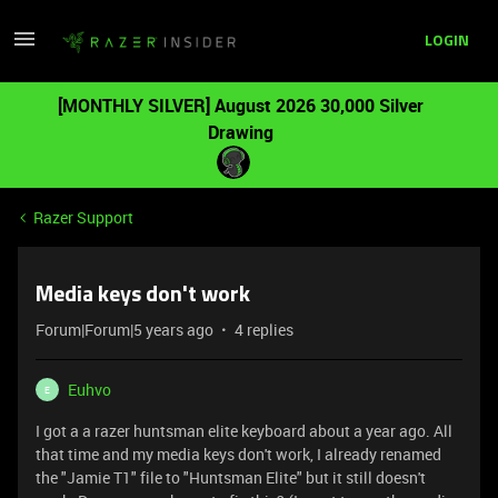
LOGIN
[MONTHLY SILVER] August 2026 30,000 Silver
Drawing
Razer Support
Media keys don't work
Forum|Forum|5 years ago
4 replies
Euhvo
E
I got a a razer huntsman elite keyboard about a year ago. All
that time and my media keys don't work, I already renamed
the "Jamie T1" file to "Huntsman Elite" but it still doesn't