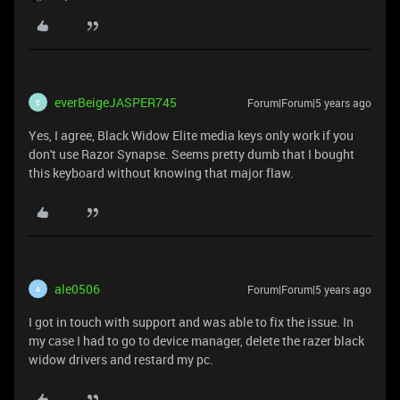
everBeigeJASPER745
Forum|Forum|5 years ago
E
Yes, I agree, Black Widow Elite media keys only work if you
don't use Razor Synapse. Seems pretty dumb that I bought
this keyboard without knowing that major flaw.
ale0506
Forum|Forum|5 years ago
A
I got in touch with support and was able to fix the issue. In
my case I had to go to device manager, delete the razer black
widow drivers and restard my pc.